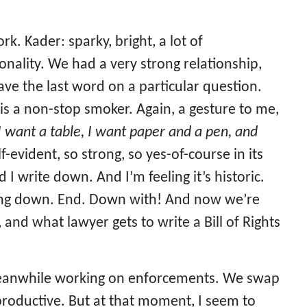
. Kader: sparky, bright, a lot of
onality. We had a very strong relationship,
have the last word on a particular question.
 is a non-stop smoker. Again, a gesture to me,
I want a table, I want paper and a pen, and
elf-evident, so strong, so yes-of-course in its
I write down. And I’m feeling it’s historic.
nging down. End. Down with! And now we’re
, and what lawyer gets to write a Bill of Rights
s meanwhile working on enforcements. We swap
productive. But at that moment, I seem to