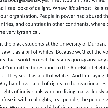
ass bourgeoise lawyer. They wouldn’t say white. T
d I see looks of delight. Whew, it’s almost like a
 our organisation. People in power had abused t
untries, and countries in other continents, wher
e very tyrannical.
 the black students at the University of Durban, in
saw it as a bill of whites. Because we’d get the 
ights that would protect the status quo against a
al Committee to respond to the Anti-Bill of Righ
e. They see it as a bill of whites. And I'm saying it
y hand over a bill of rights to the reactionaries,
 rights of individuals who are living marvellousl
d infuse it with real rights, real people, the peopl
ion. We must make a bill of rights an emancipato