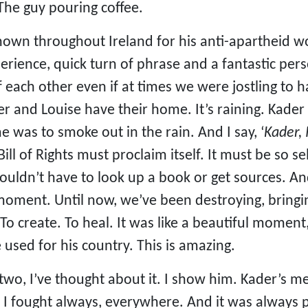
he guy pouring coffee.
own throughout Ireland for his anti-apartheid work
erience, quick turn of phrase and a fantastic pers
f each other even if at times we were jostling to 
er and Louise have their home. It’s raining. Kader
e was to smoke out in the rain. And I say, ‘
Kader, 
 Bill of Rights must proclaim itself. It must be so s
ouldn’t have to look up a book or get sources. And 
a moment. Until now, we’ve been destroying, bri
. To create. To heal. It was like a beautiful moment
e used for his country. This is amazing.
 two, I’ve thought about it. I show him. Kader’
 I fought always, everywhere. And it was always 