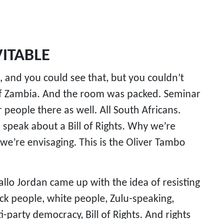
ITABLE
, and you could see that, but you couldn’t
 of Zambia. And the room was packed. Seminar
eople there as well. All South Africans.
eak about a Bill of Rights. Why we’re
 we’re envisaging. This is the Oliver Tambo
allo Jordan came up with the idea of resisting
ack people, white people, Zulu-speaking,
-party democracy, Bill of Rights. And rights