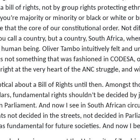
a bill of rights, not by group rights protecting et
you’re majority or minority or black or white or
 that the core of our constitutional order. Not di
ou call a country, but a country, South Africa, whe
human being. Oliver Tambo intuitively felt and unde
s not something that was fashioned in CODESA, or
right at the very heart of the ANC struggle, and 
tical about a Bill of Rights until then. Amongst th
holars, fundamental rights shouldn’t be decided by 
n Parliament. And now I see in South African circ
ts not decided in the streets, not decided in Par
as fundamental for future societies. And now I be