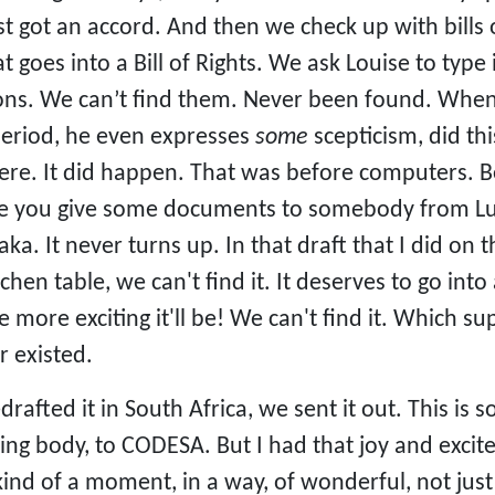
got an accord. And then we check up with bills of r
t goes into a Bill of Rights. We ask Louise to type 
ns. We can’t find them. Never been found. When 
period, he even expresses
some
scepticism, did thi
ere. It did happen. That was before computers. B
e you give some documents to somebody from Lus
a. It never turns up. In that draft that I did on 
itchen table, we can't find it. It deserves to go
e more exciting it'll be! We can't find it. Which 
r existed.
edrafted it in South Africa, we sent it out. This is
ng body, to CODESA. But I had that joy and excite
 kind of a moment, in a way, of wonderful, not just