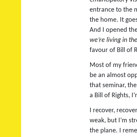
entrance to the m
the home. It goes
And I opened the 
we’re living in t
favour of Bill of
Most of my friend
be an almost opp
that seminar, th
a Bill of Rights,
I recover, recover
weak, but I’m st
the plane. I rem