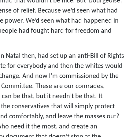
hat, that wouldn’t be nice. But ‘bourgeoise’,
 sense of relief. Because we’d seen what had
he power. We’d seen what had happened in
e people had fought hard for freedom and
 Natal then, had set up an anti-Bill of Rights
vote for everybody and then the whites would
ny change. And now I’m commissioned by the
ts Committee. These are our comrades,
 can be that, but it needn’t be that. It
 the conservatives that will simply protect
y and comfortably, and leave the masses out?
e who need it the most, and create an
ry document that doesn’t stop at the