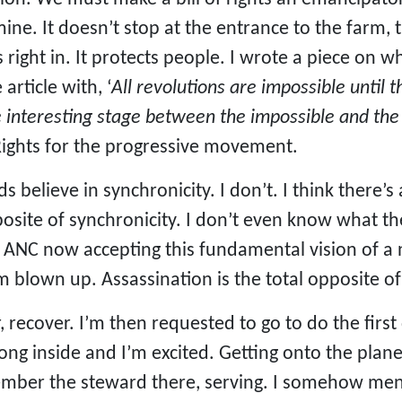
ine. It doesn’t stop at the entrance to the farm, 
 right in. It protects people. I wrote a piece on w
article with, ‘
All revolutions are impossible until
he interesting stage between the impossible and the
 Rights for the progressive movement.
s believe in synchronicity. I don’t. I think there
osite of synchronicity. I don’t even know what th
e ANC now accepting this fundamental vision of a
 I’m blown up. Assassination is the total opposite of
, recover. I’m then requested to go to do the first 
rong inside and I’m excited. Getting onto the pla
ember the steward there, serving. I somehow ment