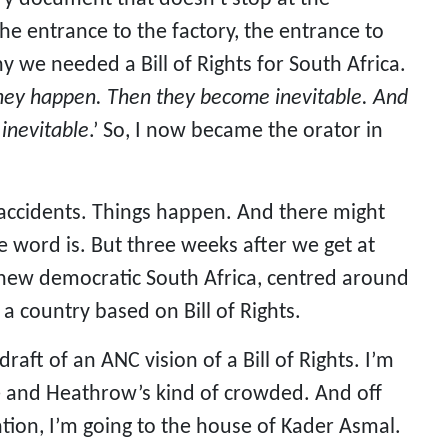
the entrance to the factory, the entrance to
hy we needed a Bill of Rights for South Africa.
 they happen. Then they become inevitable. And
 inevitable
.’ So, I now became the orator in
’s accidents. Things happen. And there might
e word is. But three weeks after we get at
 new democratic South Africa, centred around
 a country based on Bill of Rights.
draft of an ANC vision of a Bill of Rights. I’m
ne and Heathrow’s kind of crowded. And off
ion, I’m going to the house of Kader Asmal.