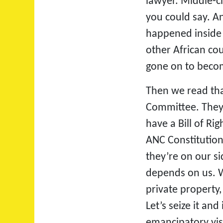
lawyer. Middle-cl
you could say. An
happened inside
other African co
gone on to becom
Then we read that
Committee. They 
have a Bill of R
ANC Constitution
they’re on our sid
depends on us. Wh
private property,
Let’s seize it an
emancipatory vis