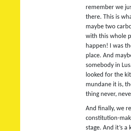
remember we just 
there. This is wha
maybe two carbo
with this whole 
happen! I was th
place. And mayb
somebody in Lusak
looked for the k
mundane it is, th
thing never, neve
And finally, we r
constitution-maki
stage. And it’s a