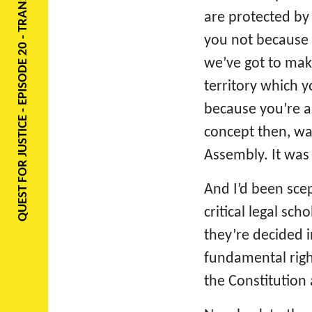
QUEST FOR JUSTICE - EPISODE 20 - TRANSCRIPT
are protected by 
you not because 
we’ve got to make
territory which y
because you’re a 
concept then, wa
Assembly. It was 
And I’d been scep
critical legal sc
they’re decided i
fundamental righ
the Constitution 