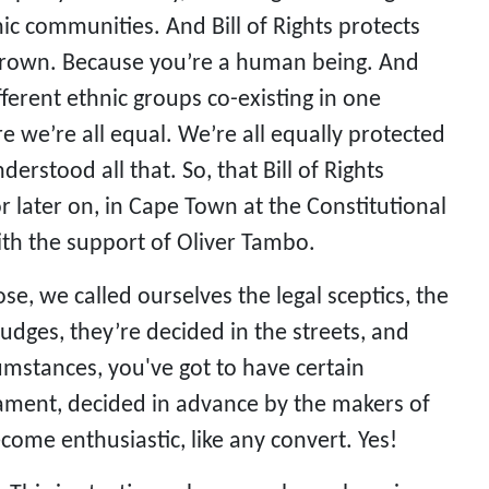
hnic communities. And Bill of Rights protects
 brown. Because you’re a human being. And
fferent ethnic groups co-existing in one
re we’re all equal. We’re all equally protected
rstood all that. So, that Bill of Rights
 later on, in Cape Town at the Constitutional
with the support of Oliver Tambo.
ose, we called ourselves the legal sceptics, the
judges, they’re decided in the streets, and
umstances, you've got to have certain
liament, decided in advance by the makers of
come enthusiastic, like any convert. Yes!