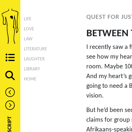
QUEST FOR JUST
LIFE
LOVE
BETWEEN 
LAW
I recently saw a 
LITERATURE
see how my heart
LAUGHTER
room. Maybe 100 
LIBRARY
And my heart’s 
HOME
going to need a B
vision.
But he’d been sec
claims for group
Afrikaans-speakin