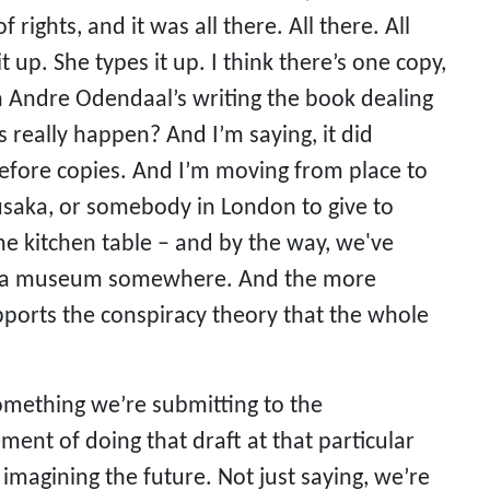
ights, and it was all there. All there. All
it up. She types it up. I think there’s one copy,
Andre Odendaal’s writing the book dealing
s really happen? And I’m saying, it did
efore copies. And I’m moving from place to
aka, or somebody in London to give to
the kitchen table – and by the way, we've
 into a museum somewhere. And the more
supports the conspiracy theory that the whole
 something we’re submitting to the
ment of doing that draft at that particular
 imagining the future. Not just saying, we’re