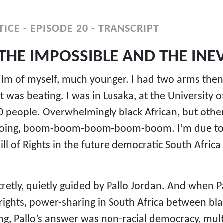
ICE - EPISODE 20 - TRANSCRIPT
THE IMPOSSIBLE AND THE INEV
film of myself, much younger. I had two arms then
 was beating. I was in Lusaka, at the University
people. Overwhelmingly black African, but other p
going, boom-boom-boom-boom-boom. I’m due to sp
ill of Rights in the future democratic South Africa
retly, quietly guided by Pallo Jordan. And when P
 rights, power-sharing in South Africa between bl
g, Pallo’s answer was non-racial democracy, multi