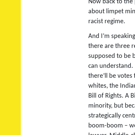
Now back to the 
about limpet min
racist regime.
And I’m speaking
there are three 
supposed to be b
can understand. I
there’ll be votes
whites, the India
Bill of Rights. A
minority, but be
strategically ce
boom-boom – we ne