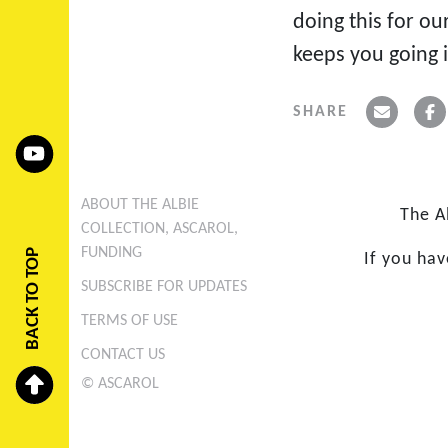
doing this for ou
keeps you going i
SHARE
ABOUT THE ALBIE
The A
COLLECTION, ASCAROL,
FUNDING
BACK TO TOP
If you ha
SUBSCRIBE FOR UPDATES
TERMS OF USE
CONTACT US
© ASCAROL