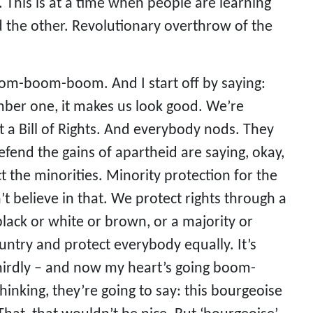
This is at a time when people are learning
d the other. Revolutionary overthrow of the
oom-boom-boom. And I start off by saying:
mber one, it makes us look good. We’re
 a Bill of Rights. And everybody nods. They
defend the gains of apartheid are saying, okay,
t the minorities. Minority protection for the
t believe in that. We protect rights through a
 black or white or brown, or a majority or
ntry and protect everybody equally. It’s
thirdly – and now my heart’s going boom-
inking, they’re going to say: this bourgeoise