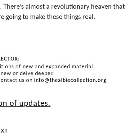
s. There’s almost a revolutionary heaven that
re going to make these things real.
RECTOR:
ditions of new and expanded material.
s new or delve deeper.
contact us on
info@thealbiecollection.org
ion of updates.