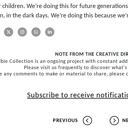
r children. We’re doing this for future generation
n, in the dark days. We’re doing this because we’
NOTE FROM THE CREATIVE DI
lbie Collection is an ongoing project with constant ad
Please visit us frequently to discover what'
ve any comments to make or material to share, please 
Subscribe to receive notificat