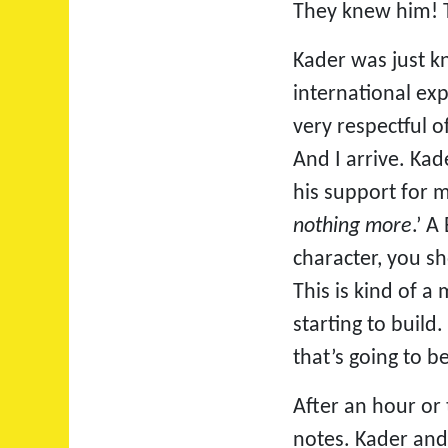
They knew him! T
Kader was just kn
international exp
very respectful o
And I arrive. Kad
his support for m
nothing more
.’ A
character, you sh
This is kind of 
starting to build
that’s going to b
After an hour or
notes. Kader and