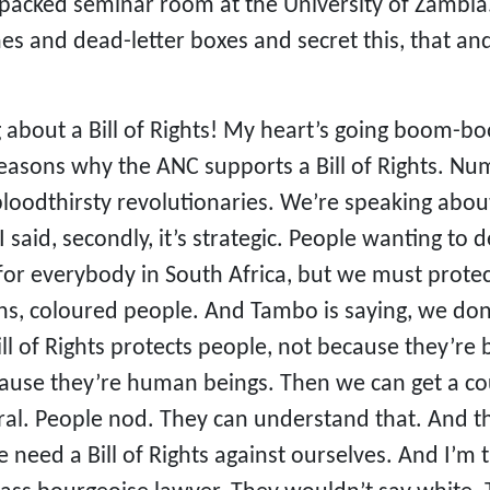
packed seminar room at the University of Zambia. 
es and dead-letter boxes and secret this, that an
 about a Bill of Rights! My heart’s going boom-b
reasons why the ANC supports a Bill of Rights. Nu
loodthirsty revolutionaries. We’re speaking about
 said, secondly, it’s strategic. People wanting to 
 for everybody in South Africa, but we must protec
ns, coloured people. And Tambo is saying, we don’
 Bill of Rights protects people, not because they’re
cause they’re human beings. Then we can get a cou
ntral. People nod. They can understand that. And 
ed a Bill of Rights against ourselves. And I’m th