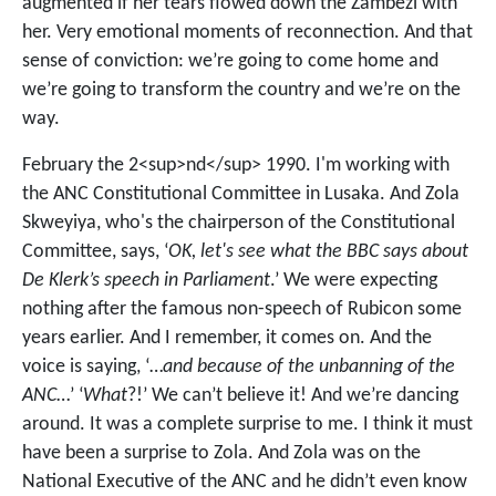
augmented if her tears flowed down the Zambezi with
her. Very emotional moments of reconnection. And that
sense of conviction: we’re going to come home and
we’re going to transform the country and we’re on the
way.
February the 2<sup>nd</sup> 1990. I'm working with
the ANC Constitutional Committee in Lusaka. And Zola
Skweyiya, who's the chairperson of the Constitutional
Committee, says, ‘
OK, let's see what the BBC says about
De Klerk’s speech in Parliament
.’ We were expecting
nothing after the famous non-speech of Rubicon some
years earlier. And I remember, it comes on. And the
voice is saying, ‘…
and because of the unbanning of the
ANC
…’ ‘
What
?!’ We can’t believe it! And we’re dancing
around. It was a complete surprise to me. I think it must
have been a surprise to Zola. And Zola was on the
National Executive of the ANC and he didn’t even know