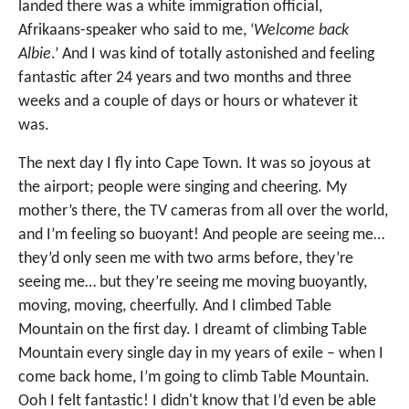
landed there was a white immigration official,
Afrikaans-speaker who said to me, ‘
Welcome back
Albie
.’ And I was kind of totally astonished and feeling
fantastic after 24 years and two months and three
weeks and a couple of days or hours or whatever it
was.
The next day I fly into Cape Town. It was so joyous at
the airport; people were singing and cheering. My
mother’s there, the TV cameras from all over the world,
and I’m feeling so buoyant! And people are seeing me…
they’d only seen me with two arms before, they’re
seeing me… but they’re seeing me moving buoyantly,
moving, moving, cheerfully. And I climbed Table
Mountain on the first day. I dreamt of climbing Table
Mountain every single day in my years of exile – when I
come back home, I’m going to climb Table Mountain.
Ooh I felt fantastic! I didn't know that I’d even be able