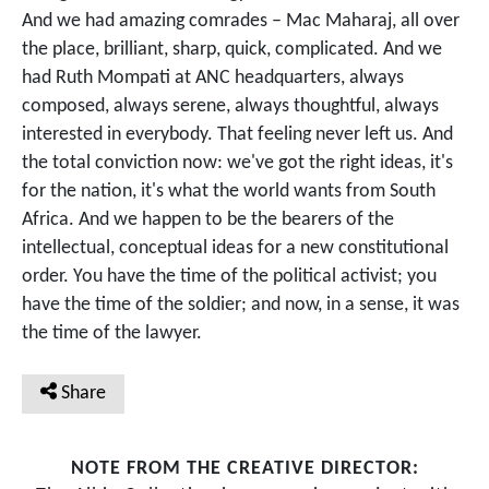
And we had amazing comrades – Mac Maharaj, all over
the place, brilliant, sharp, quick, complicated. And we
had Ruth Mompati at ANC headquarters, always
composed, always serene, always thoughtful, always
interested in everybody. That feeling never left us. And
the total conviction now: we've got the right ideas, it's
for the nation, it's what the world wants from South
Africa. And we happen to be the bearers of the
intellectual, conceptual ideas for a new constitutional
order. You have the time of the political activist; you
have the time of the soldier; and now, in a sense, it was
the time of the lawyer.
Share
NOTE FROM THE CREATIVE DIRECTOR: