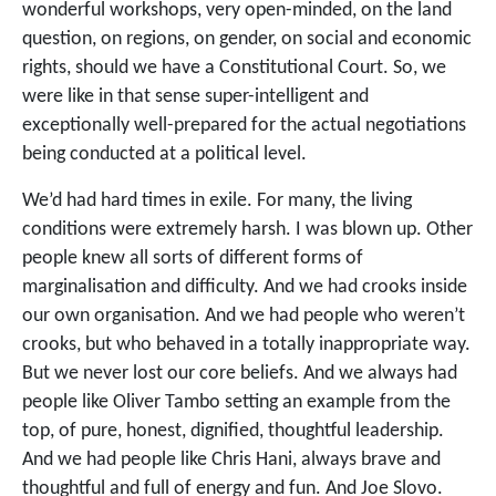
wonderful workshops, very open-minded, on the land
question, on regions, on gender, on social and economic
rights, should we have a Constitutional Court. So, we
were like in that sense super-intelligent and
exceptionally well-prepared for the actual negotiations
being conducted at a political level.
We’d had hard times in exile. For many, the living
conditions were extremely harsh. I was blown up. Other
people knew all sorts of different forms of
marginalisation and difficulty. And we had crooks inside
our own organisation. And we had people who weren’t
crooks, but who behaved in a totally inappropriate way.
But we never lost our core beliefs. And we always had
people like Oliver Tambo setting an example from the
top, of pure, honest, dignified, thoughtful leadership.
And we had people like Chris Hani, always brave and
thoughtful and full of energy and fun. And Joe Slovo.