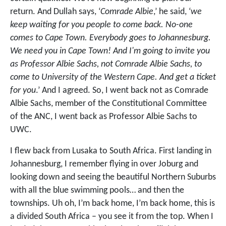
return. And Dullah says, ‘
Comrade Albie
,’ he said, ‘
we
keep waiting for you people to come back. No-one
comes to Cape Town. Everybody goes to Johannesburg.
We need you in Cape Town! And I'm going to invite you
as Professor Albie Sachs, not Comrade Albie Sachs, to
come to University of the Western Cape. And get a ticket
for you
.’ And I agreed. So, I went back not as Comrade
Albie Sachs, member of the Constitutional Committee
of the ANC, I went back as Professor Albie Sachs to
UWC.
I flew back from Lusaka to South Africa. First landing in
Johannesburg, I remember flying in over Joburg and
looking down and seeing the beautiful Northern Suburbs
with all the blue swimming pools… and then the
townships. Uh oh, I’m back home, I’m back home, this is
a divided South Africa – you see it from the top. When I