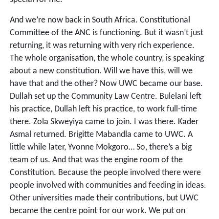
And we’re now back in South Africa. Constitutional
Committee of the ANC is functioning. But it wasn’t just
returning, it was returning with very rich experience.
The whole organisation, the whole country, is speaking
about a new constitution. Will we have this, will we
have that and the other? Now UWC became our base.
Dullah set up the Community Law Centre. Bulelani left
his practice, Dullah left his practice, to work full-time
there. Zola Skweyiya came to join. I was there. Kader
Asmal returned. Brigitte Mabandla came to UWC. A
little while later, Yvonne Mokgoro… So, there’s a big
team of us. And that was the engine room of the
Constitution. Because the people involved there were
people involved with communities and feeding in ideas.
Other universities made their contributions, but UWC
became the centre point for our work. We put on