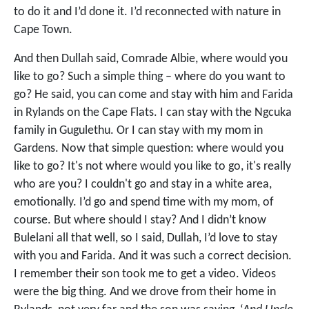
to do it and I’d done it. I’d reconnected with nature in
Cape Town.
And then Dullah said, Comrade Albie, where would you
like to go? Such a simple thing – where do you want to
go? He said, you can come and stay with him and Farida
in Rylands on the Cape Flats. I can stay with the Ngcuka
family in Gugulethu. Or I can stay with my mom in
Gardens. Now that simple question: where would you
like to go? It's not where would you like to go, it's really
who are you? I couldn't go and stay in a white area,
emotionally. I’d go and spend time with my mom, of
course. But where should I stay? And I didn’t know
Bulelani all that well, so I said, Dullah, I’d love to stay
with you and Farida. And it was such a correct decision.
I remember their son took me to get a video. Videos
were the big thing. And we drove from their home in