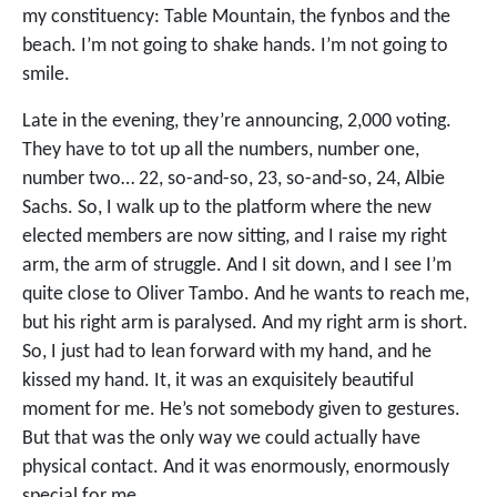
my constituency: Table Mountain, the fynbos and the
beach. I’m not going to shake hands. I’m not going to
smile.
Late in the evening, they’re announcing, 2,000 voting.
They have to tot up all the numbers, number one,
number two… 22, so-and-so, 23, so-and-so, 24, Albie
Sachs. So, I walk up to the platform where the new
elected members are now sitting, and I raise my right
arm, the arm of struggle. And I sit down, and I see I’m
quite close to Oliver Tambo. And he wants to reach me,
but his right arm is paralysed. And my right arm is short.
So, I just had to lean forward with my hand, and he
kissed my hand. It, it was an exquisitely beautiful
moment for me. He’s not somebody given to gestures.
But that was the only way we could actually have
physical contact. And it was enormously, enormously
special for me.