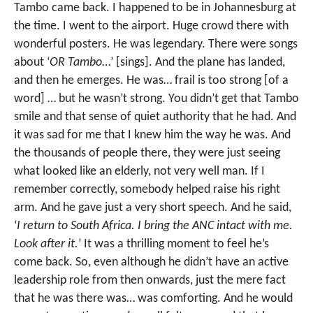
Tambo came back. I happened to be in Johannesburg at
the time. I went to the airport. Huge crowd there with
wonderful posters. He was legendary. There were songs
about ‘
OR Tambo
…’ [sings]. And the plane has landed,
and then he emerges. He was… frail is too strong [of a
word] … but he wasn’t strong. You didn’t get that Tambo
smile and that sense of quiet authority that he had. And
it was sad for me that I knew him the way he was. And
the thousands of people there, they were just seeing
what looked like an elderly, not very well man. If I
remember correctly, somebody helped raise his right
arm. And he gave just a very short speech. And he said,
‘
I return to South Africa. I bring the ANC intact with me.
Look after it.
’ It was a thrilling moment to feel he’s
come back. So, even although he didn’t have an active
leadership role from then onwards, just the mere fact
that he was there was… was comforting. And he would