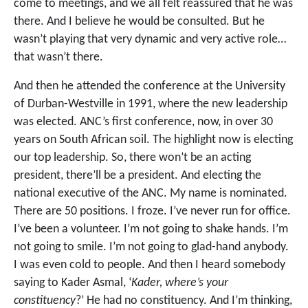
come to meetings, and we all felt reassured that he was
there. And I believe he would be consulted. But he
wasn’t playing that very dynamic and very active role…
that wasn’t there.
And then he attended the conference at the University
of Durban-Westville in 1991, where the new leadership
was elected. ANC’s first conference, now, in over 30
years on South African soil. The highlight now is electing
our top leadership. So, there won’t be an acting
president, there’ll be a president. And electing the
national executive of the ANC. My name is nominated.
There are 50 positions. I froze. I’ve never run for office.
I’ve been a volunteer. I’m not going to shake hands. I’m
not going to smile. I’m not going to glad-hand anybody.
I was even cold to people. And then I heard somebody
saying to Kader Asmal, ‘
Kader, where’s your
constituency
?’ He had no constituency. And I’m thinking,