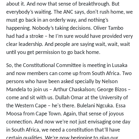
about it. And now that sense of breakthrough. But
everybody’s waiting. The ANC says, don't rush home, we
must go back in an orderly way, and nothing’s
happening. Nobody’s taking decisions. Oliver Tambo
had had a stroke – he I’m sure would have provided very
clear leadership. And people are saying wait, wait, wait
until you get permission to go back home.
So, the Constitutional Committee is meeting in Lusaka
and now members can come up from South Africa. Two
persons who have been asked specially by Nelson
Mandela to join us – Arthur Chaskalson; George Bizos –
come and sit with us. Dullah Omar at the University of
the Western Cape – he's there. Bulelani Ngcuka. Essa
Moosa from Cape Town. Again, that sense of joyous
connection. And now we’re not just envisaging one day
in South Africa, we need a constitution that’ll have
certain qualities. We’re now beginning to plan our