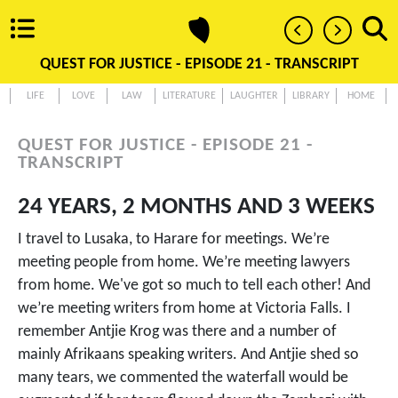
QUEST FOR JUSTICE - EPISODE 21 - TRANSCRIPT
LIFE
LOVE
LAW
LITERATURE
LAUGHTER
LIBRARY
HOME
QUEST FOR JUSTICE - EPISODE 21 -
TRANSCRIPT
24 YEARS, 2 MONTHS AND 3 WEEKS
I travel to Lusaka, to Harare for meetings. We’re
meeting people from home. We’re meeting lawyers
from home. We've got so much to tell each other! And
we’re meeting writers from home at Victoria Falls. I
remember Antjie Krog was there and a number of
mainly Afrikaans speaking writers. And Antjie shed so
many tears, we commented the waterfall would be