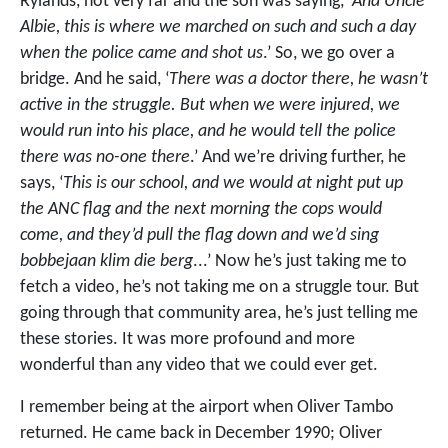
Rylands, not very far and the son was saying, ‘
And Uncle
Albie, this is where we marched on such and such a day
when the police came and shot us
.’ So, we go over a
bridge. And he said, ‘
There was a doctor there, he wasn’t
active in the struggle. But when we were injured, we
would run into his place, and he would tell the police
there was no-one there
.’ And we’re driving further, he
says, ‘
This is our school, and we would at night put up
the ANC flag and the next morning the cops would
come, and they’d pull the flag down and we’d sing
bobbejaan klim die berg
...’ Now he’s just taking me to
fetch a video, he’s not taking me on a struggle tour. But
going through that community area, he’s just telling me
these stories. It was more profound and more
wonderful than any video that we could ever get.
I remember being at the airport when Oliver Tambo
returned. He came back in December 1990; Oliver