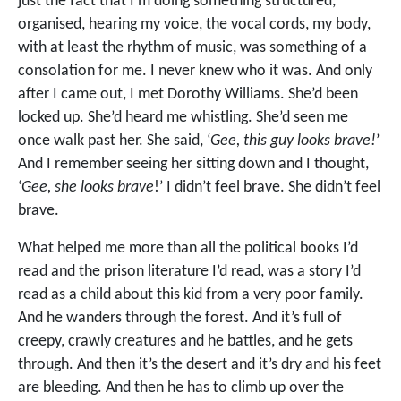
just the fact that I’m doing something structured,
organised, hearing my voice, the vocal cords, my body,
with at least the rhythm of music, was something of a
consolation for me. I never knew who it was. And only
after I came out, I met Dorothy Williams. She’d been
locked up. She’d heard me whistling. She’d seen me
once walk past her. She said, ‘
Gee, this guy looks brave!
’
And I remember seeing her sitting down and I thought,
‘
Gee, she looks brave
!’ I didn’t feel brave. She didn’t feel
brave.
What helped me more than all the political books I’d
read and the prison literature I’d read, was a story I’d
read as a child about this kid from a very poor family.
And he wanders through the forest. And it’s full of
creepy, crawly creatures and he battles, and he gets
through. And then it’s the desert and it’s dry and his feet
are bleeding. And then he has to climb up over the