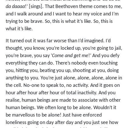
da daaaa
!’ [sings]. That Beethoven theme comes to me,
and I walk around and I want to hear my voice and I’m
trying to be brave. So, this is what it’s like. So, this is
what it’s like.
It turned out it was far worse than I’d imagined. I’d
thought, you know, you’re locked up, you’re going to jail,
you’re brave, you say ‘
Come and get me
!’ And you defy
everything they can do. There’s nobody even touching
you, hitting you, beating you up, shooting at you, doing
anything to you. You’re just alone, alone, alone, alone in
the cell. No-one to speak to, no activity. And it goes on
hour after hour after hour of total inactivity. And you
realise, human beings are made to associate with other
human beings. We often long to be alone. Wouldn’t it
be marvellous to be alone! Just have enforced
loneliness going on day after day and you just see how