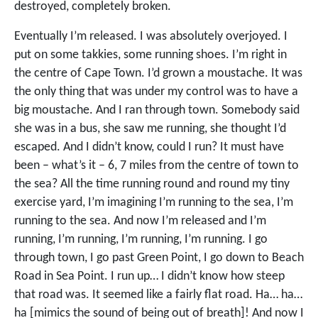
destroyed, completely broken.
Eventually I’m released. I was absolutely overjoyed. I
put on some takkies, some running shoes. I’m right in
the centre of Cape Town. I’d grown a moustache. It was
the only thing that was under my control was to have a
big moustache. And I ran through town. Somebody said
she was in a bus, she saw me running, she thought I’d
escaped. And I didn’t know, could I run? It must have
been – what’s it – 6, 7 miles from the centre of town to
the sea? All the time running round and round my tiny
exercise yard, I’m imagining I’m running to the sea, I’m
running to the sea. And now I’m released and I’m
running, I’m running, I’m running, I’m running. I go
through town, I go past Green Point, I go down to Beach
Road in Sea Point. I run up… I didn’t know how steep
that road was. It seemed like a fairly flat road. Ha… ha…
ha [mimics the sound of being out of breath]! And now I