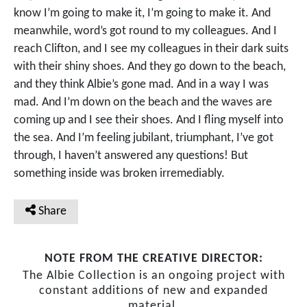
know I’m going to make it, I’m going to make it. And
meanwhile, word’s got round to my colleagues. And I
reach Clifton, and I see my colleagues in their dark suits
with their shiny shoes. And they go down to the beach,
and they think Albie’s gone mad. And in a way I was
mad. And I’m down on the beach and the waves are
coming up and I see their shoes. And I fling myself into
the sea. And I’m feeling jubilant, triumphant, I’ve got
through, I haven’t answered any questions! But
something inside was broken irremediably.
Share
NOTE FROM THE CREATIVE DIRECTOR:
The Albie Collection is an ongoing project with
constant additions of new and expanded
material.