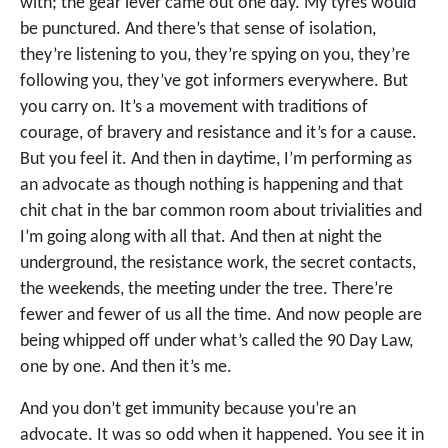
with; the gear lever came out one day. My tyres would
be punctured. And there’s that sense of isolation,
they’re listening to you, they’re spying on you, they’re
following you, they’ve got informers everywhere. But
you carry on. It’s a movement with traditions of
courage, of bravery and resistance and it’s for a cause.
But you feel it. And then in daytime, I’m performing as
an advocate as though nothing is happening and that
chit chat in the bar common room about trivialities and
I’m going along with all that. And then at night the
underground, the resistance work, the secret contacts,
the weekends, the meeting under the tree. There’re
fewer and fewer of us all the time. And now people are
being whipped off under what’s called the 90 Day Law,
one by one. And then it’s me.
And you don’t get immunity because you’re an
advocate. It was so odd when it happened. You see it in