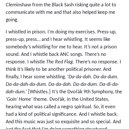
Cleminshaw from the Black Sash risking quite a lot to
communicate with me and that also helped keep me
going.
I whistled in prison. I’m doing my exercises. Press-up,
press-up, press… and I hear whistling. It seems like
somebody’s whistling for me to hear. It’s not a prison
sound. And I whistle back ANC songs. There’s no
response. I whistle
The Red Flag
. There’s no response. I
think it’s likely to be another political prisoner. And
finally, I hear some whistling. ‘
Da-da-dah. Da-da-dum.
Da-da-dah-da-dum. Da-da-dah. Da-da-dum. Da-di-da-
dah-dum
.’ [Whistles.] It’s the Dvořák 9th Symphony, the
‘
Goin’ Home’
theme. Dvořák, in the United States,
hearing what was called a negro spiritual. So, it even
had a kind of political significance. And I whistle back.
And this music was just so exquisite and so special. And