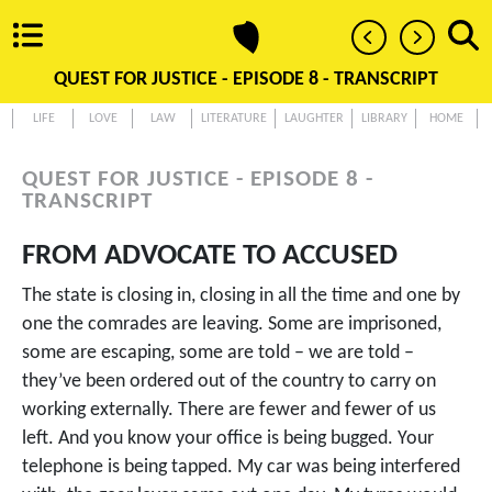
QUEST FOR JUSTICE - EPISODE 8 - TRANSCRIPT
LIFE
LOVE
LAW
LITERATURE
LAUGHTER
LIBRARY
HOME
QUEST FOR JUSTICE - EPISODE 8 -
TRANSCRIPT
FROM ADVOCATE TO ACCUSED
The state is closing in, closing in all the time and one by
one the comrades are leaving. Some are imprisoned,
some are escaping, some are told – we are told –
they’ve been ordered out of the country to carry on
working externally. There are fewer and fewer of us
left. And you know your office is being bugged. Your
telephone is being tapped. My car was being interfered