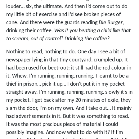
louder… six, the ultimate. And then I’d come out to do
my little bit of exercise and I’d see broken pieces of
cane. And there were the guards reading
Die Burger
,
drinking their coffee.
Was it you beating a child like that
to scream, out of control
?
Drinking the coffee?
Nothing to read, nothing to do. One day I see a bit of
newspaper lying in that tiny courtyard, crumpled up. It
had been used for beetroot; it still had the red colour in
it. Whew. I’m running, running, running. I learnt to be a
thief in prison… pick it up… I don’t put it in my pocket
straight away. I’m running, running, running, slowly it’s in
my pocket. I get back after my 20 minutes of exile, they
slam the door, I’m on my own. And I take out… It mainly
had advertisements in it. But it was something to read.
It was the most precious piece of material I could
possibly imagine. And now what to do with it? If I’m