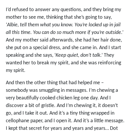
I’d refused to answer any questions, and they bring my
mother to see me, thinking that she’s going to say,
‘
Albie, tell them what you know. You’re locked up in jail
all this time. You can do so much more if you’re outside
.’
And my mother said afterwards, she had her hair done,
she put on a special dress, and she came in. And I start
speaking and she says, ‘
Keep quiet, don’t talk
.’ They
wanted her to break my spirit, and she was reinforcing
my spirit.
And then the other thing that had helped me –
somebody was smuggling in messages. I’m chewing a
very beautifully cooked chicken leg one day. And I
discover a bit of gristle. And I’m chewing it, it doesn’t
go, and I take it out. And it’s a tiny thing wrapped in
cellophane paper, and I open it. And it’s a little message.
I kept that secret for years and years and years… Dot