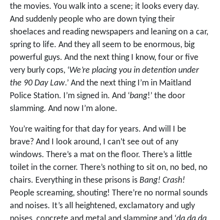
the movies. You walk into a scene; it looks every day.
And suddenly people who are down tying their
shoelaces and reading newspapers and leaning on a car,
spring to life. And they all seem to be enormous, big
powerful guys. And the next thing I know, four or five
very burly cops, ‘
We’re placing you in detention under
the 90 Day Law
.’ And the next thing I’m in Maitland
Police Station. I’m signed in. And ‘
bang
!’ the door
slamming. And now I’m alone.
You’re waiting for that day for years. And will I be
brave? And I look around, I can’t see out of any
windows. There’s a mat on the floor. There’s a little
toilet in the corner. There’s nothing to sit on, no bed, no
chairs. Everything in these prisons is
Bang! Crash!
People screaming, shouting! There’re no normal sounds
and noises. It’s all heightened, exclamatory and ugly
noises, concrete and metal and slamming and ‘
da da da