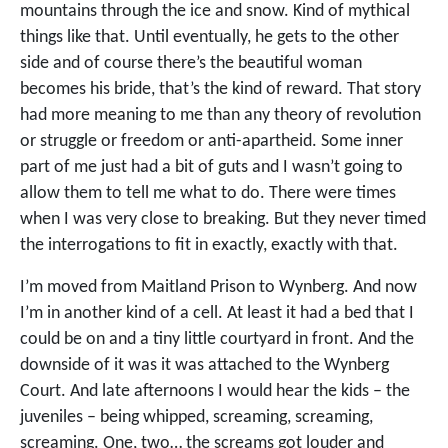
mountains through the ice and snow. Kind of mythical
things like that. Until eventually, he gets to the other
side and of course there’s the beautiful woman
becomes his bride, that’s the kind of reward. That story
had more meaning to me than any theory of revolution
or struggle or freedom or anti-apartheid. Some inner
part of me just had a bit of guts and I wasn’t going to
allow them to tell me what to do. There were times
when I was very close to breaking. But they never timed
the interrogations to fit in exactly, exactly with that.
I’m moved from Maitland Prison to Wynberg. And now
I’m in another kind of a cell. At least it had a bed that I
could be on and a tiny little courtyard in front. And the
downside of it was it was attached to the Wynberg
Court. And late afternoons I would hear the kids – the
juveniles – being whipped, screaming, screaming,
screaming. One, two… the screams got louder and