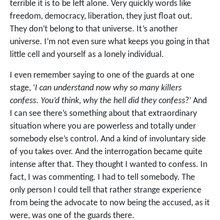
terrible it is to be left alone. Very quickly words like
freedom, democracy, liberation, they just float out.
They don’t belong to that universe. It’s another
universe. I’m not even sure what keeps you going in that
little cell and yourself as a lonely individual.
I even remember saying to one of the guards at one
stage, ‘
I can understand now why so many killers
confess. You’d think, why the hell did they confess
?’ And
I can see there’s something about that extraordinary
situation where you are powerless and totally under
somebody else’s control. And a kind of involuntary side
of you takes over. And the interrogation became quite
intense after that. They thought I wanted to confess. In
fact, I was commenting. I had to tell somebody. The
only person I could tell that rather strange experience
from being the advocate to now being the accused, as it
were, was one of the guards there.