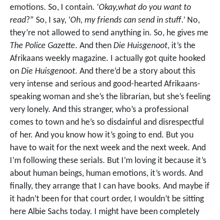
emotions. So, I contain. ‘
Okay,what do you want to
read
?” So, I say, ‘
Oh, my friends can send in stuff
.’ No,
they’re not allowed to send anything in. So, he gives me
The Police Gazette
. And then
Die Huisgenoot
, it’s the
Afrikaans weekly magazine. I actually got quite hooked
on
Die Huisgenoot
. And there’d be a story about this
very intense and serious and good-hearted Afrikaans-
speaking woman and she’s the librarian, but she’s feeling
very lonely. And this stranger, who’s a professional
comes to town and he’s so disdainful and disrespectful
of her. And you know how it’s going to end. But you
have to wait for the next week and the next week. And
I’m following these serials. But I’m loving it because it’s
about human beings, human emotions, it’s words. And
finally, they arrange that I can have books. And maybe if
it hadn’t been for that court order, I wouldn’t be sitting
here Albie Sachs today. I might have been completely