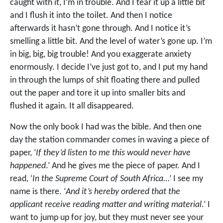
caught with it, I’m in trouble. And I tear it up a little bit
and I flush it into the toilet. And then I notice
afterwards it hasn’t gone through. And I notice it’s
smelling a little bit. And the level of water’s gone up. I’m
in big, big, big trouble! And you exaggerate anxiety
enormously. I decide I’ve just got to, and I put my hand
in through the lumps of shit floating there and pulled
out the paper and tore it up into smaller bits and
flushed it again. It all disappeared.
Now the only book I had was the bible. And then one
day the station commander comes in waving a piece of
paper, ‘
If they’d listen to me this would never have
happened
.’ And he gives me the piece of paper. And I
read, ‘
In the Supreme Court of South Africa
…’ I see my
name is there. ‘
And it’s hereby ordered that the
applicant receive reading matter and writing material
.’ I
want to jump up for joy, but they must never see your