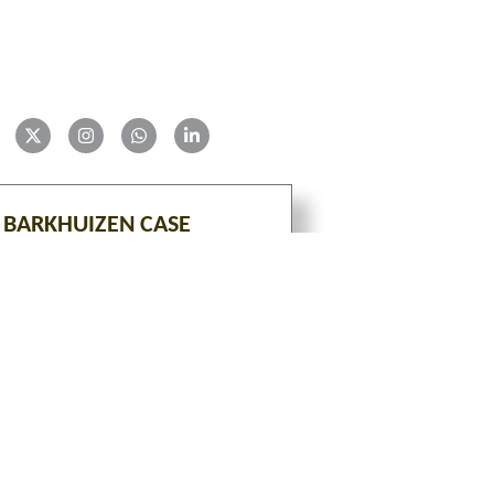
 BARKHUIZEN CASE
VIEW
tion is an ongoing project with constant additions of 