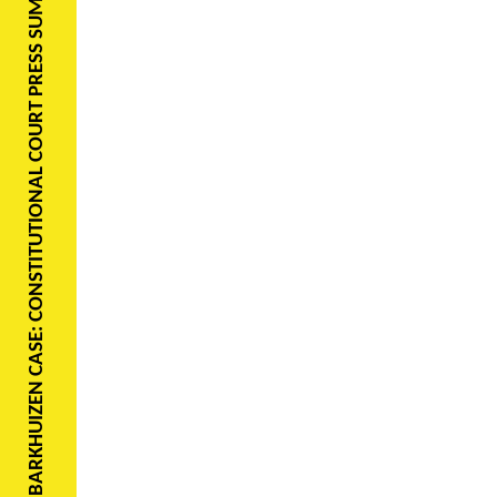
BARKHUIZEN CASE: CONSTITUTIONAL COURT PRESS SUMMARY