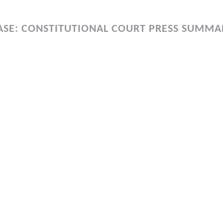
ASE: CONSTITUTIONAL COURT PRESS SUMMA