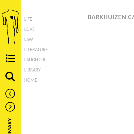
BARKHUIZEN C
LIFE
LOVE
LAW
LITERATURE
LAUGHTER
LIBRARY
HOME