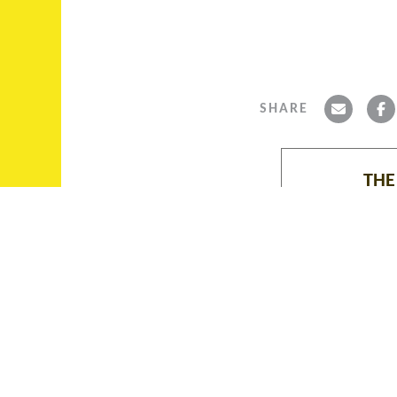
SHARE
THE
ABOUT THE ALBIE
COLLECTION, ASCAROL,
The Albie Collec
FUNDING