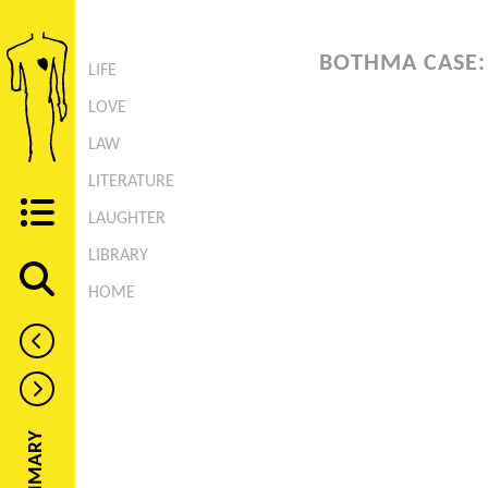
BOTHMA CASE:
LIFE
LOVE
LAW
LITERATURE
LAUGHTER
LIBRARY
HOME