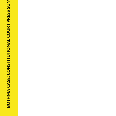
BOTHMA CASE: CONSTITUTIONAL COURT PRESS SUMMARY