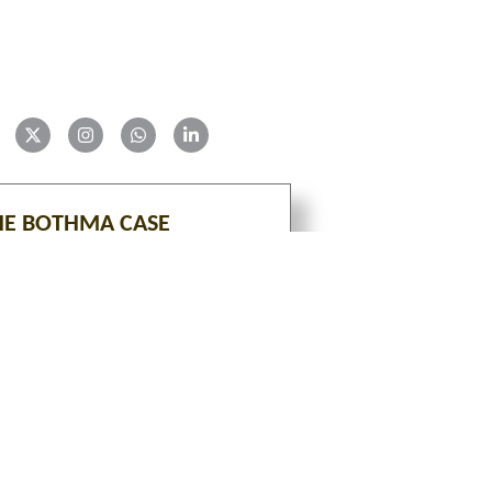
HE BOTHMA CASE
VIEW
tion is an ongoing project with constant additions of 