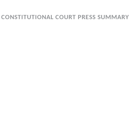
 CONSTITUTIONAL COURT PRESS SUMMARY