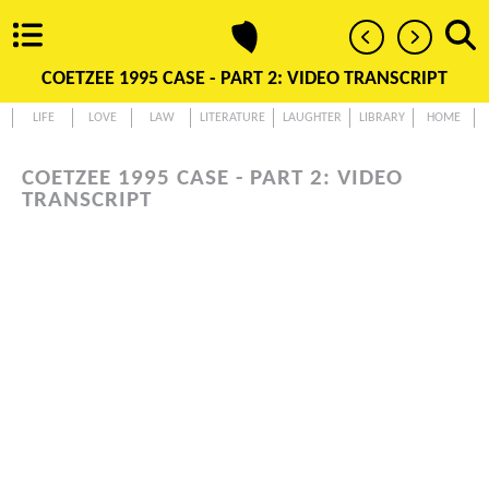
COETZEE 1995 CASE - PART 2: VIDEO TRANSCRIPT
LIFE
LOVE
LAW
LITERATURE
LAUGHTER
LIBRARY
HOME
COETZEE 1995 CASE - PART 2: VIDEO
TRANSCRIPT