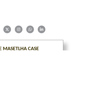
E MASETLHA CASE
VIEW
tion is an ongoing project with constant additions of 