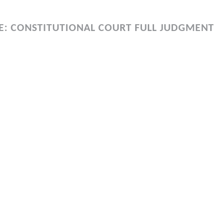
E: CONSTITUTIONAL COURT FULL JUDGMENT