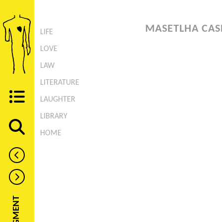
MASETLHA CAS
LIFE
LOVE
LAW
LITERATURE
LAUGHTER
LIBRARY
HOME