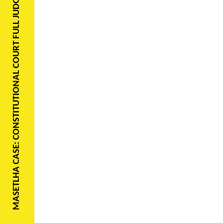
MASETLHA CASE: CONSTITUTIONAL COURT FULL JUDGMENT