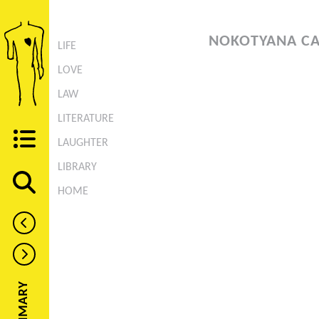
NOKOTYANA CA
LIFE
LOVE
LAW
LITERATURE
LAUGHTER
LIBRARY
HOME