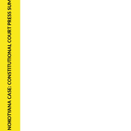
NOKOTYANA CASE: CONSTITUTIONAL COURT PRESS SUMMARY