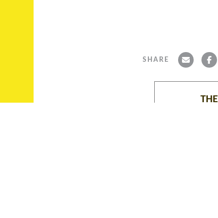
SHARE
THE
ABOUT THE ALBIE
COLLECTION, ASCAROL,
The Albie Collec
FUNDING