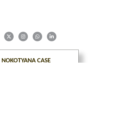
 NOKOTYANA CASE
VIEW
tion is an ongoing project with constant additions of 