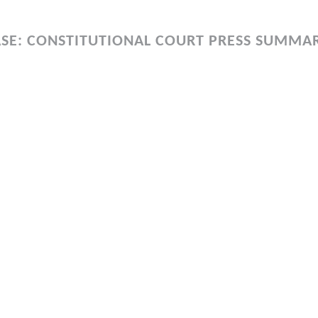
SE: CONSTITUTIONAL COURT PRESS SUMMA