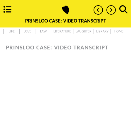
PRINSLOO CASE: VIDEO TRANSCRIPT
LIFE
LOVE
LAW
LITERATURE
LAUGHTER
LIBRARY
HOME
PRINSLOO CASE: VIDEO TRANSCRIPT