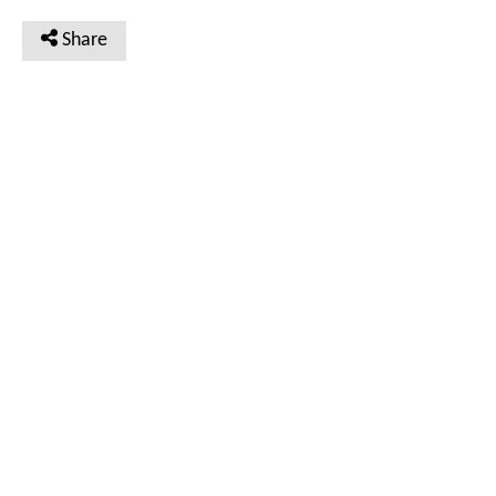
Share
VIEW
VIEW
Doc #TAC_C_03_02_01_