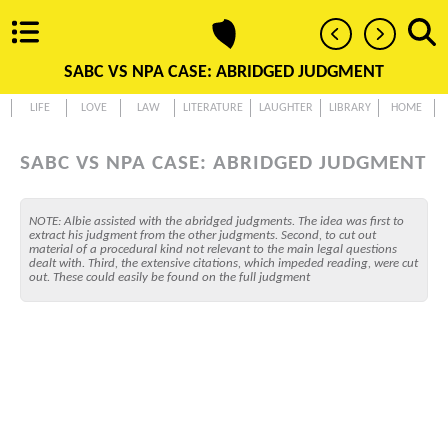
SABC VS NPA CASE: ABRIDGED JUDGMENT
LIFE
LOVE
LAW
LITERATURE
LAUGHTER
LIBRARY
HOME
SABC VS NPA CASE: ABRIDGED JUDGMENT
NOTE: Albie assisted with the abridged judgments. The idea was first to
extract his judgment from the other judgments. Second, to cut out
material of a procedural kind not relevant to the main legal questions
dealt with. Third, the extensive citations, which impeded reading, were cut
out. These could easily be found on the full judgment