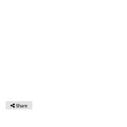
Share