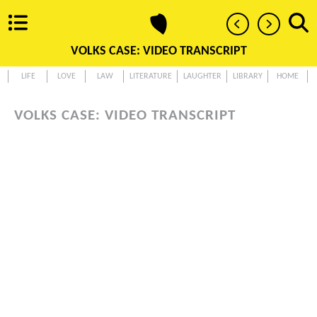
VOLKS CASE: VIDEO TRANSCRIPT
LIFE
LOVE
LAW
LITERATURE
LAUGHTER
LIBRARY
HOME
VOLKS CASE: VIDEO TRANSCRIPT