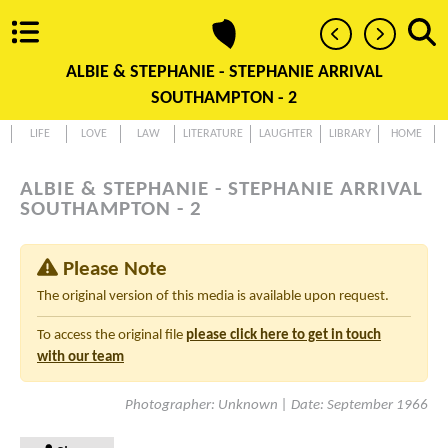
ALBIE & STEPHANIE - STEPHANIE ARRIVAL
SOUTHAMPTON - 2
LIFE
LOVE
LAW
LITERATURE
LAUGHTER
LIBRARY
HOME
ALBIE & STEPHANIE - STEPHANIE ARRIVAL
SOUTHAMPTON - 2
Please Note
The original version of this media is available upon request.
To access the original file
please click here to get in touch
with our team
Photographer: Unknown | Date: September 1966