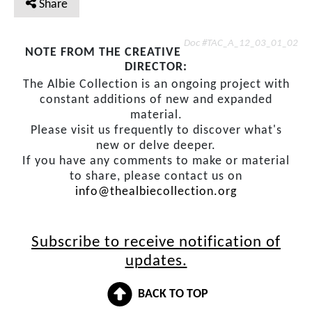
Share
Doc #TAC_A_12_03_01_02
NOTE FROM THE CREATIVE
DIRECTOR:
The Albie Collection is an ongoing project with
constant additions of new and expanded
material.
Please visit us frequently to discover what's
new or delve deeper.
If you have any comments to make or material
to share, please contact us on
info@thealbiecollection.org
Subscribe to receive notification of
updates.
BACK TO TOP