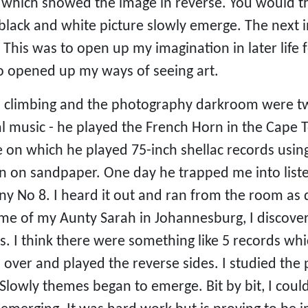
 which showed the image in reverse. You would the
 black and white picture slowly emerge. The next 
This was to open up my imagination in later life 
so opened up my ways of seeing art.
 climbing and the photography darkroom were two
cal music - he played the French Horn in the Cap
 on which he played 75-inch shellac records usin
 on sandpaper. One day he trapped me into liste
 No 8. I heard it out and ran from the room as qu
ome of my Aunty Sarah in Johannesburg, I discove
. I think there were something like 5 records w
 over and played the reverse sides. I studied th
Slowly themes began to emerge. Bit by bit, I coul