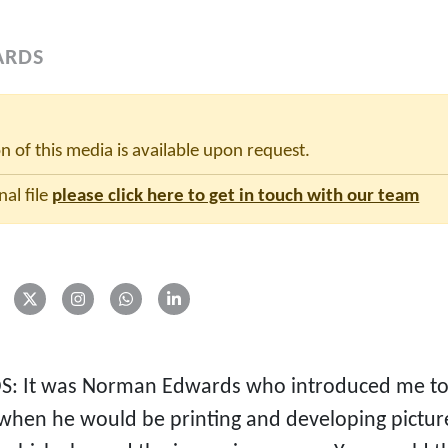
ARDS
on of this media is available upon request.
nal file
please click here to get in touch with our team
S: It was Norman Edwards who introduced me to 
when he would be printing and developing pictur