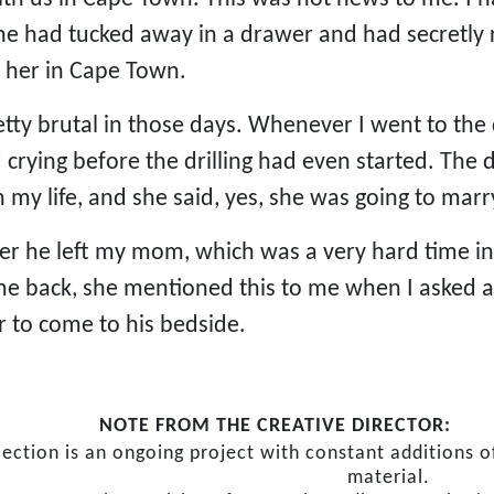
she had tucked away in a drawer and had secretly 
n her in Cape Town.
tty brutal in those days. Whenever I went to the d
ed crying before the drilling had even started. T
 my life, and she said, yes, she was going to ma
er he left my mom, which was a very hard time in 
me back, she mentioned this to me when I asked a
r to come to his bedside.
NOTE FROM THE CREATIVE DIRECTOR:
lection is an ongoing project with constant additions
material.