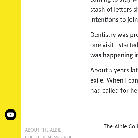
stash of letters 
intentions to joi
Dentistry was pre
one visit I start
was happening in
About 5 years lat
exile. When I ca
had called for he
The Albie Col
ABOUT THE ALBIE
COLLECTION, ASCAROL,