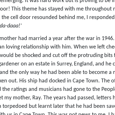
 emerging. It was hard work but is proving to be 
door! This theme has stayed with me throughout my
the cell door resounded behind me, I responded b
da-daaa!’
ther had married a year after the war in 1946.
an loving relationship with him. When we left che
 would be shocked and cut off the protruding bits
 gardener on an estate in Surrey, England, and he 
and the only way he had been able to become a m
en out. His ship had docked in Cape Town. The of
 the ratings and musicians had gone to the People
 my mother, Ray. The years had passed, letters 
n torpedoed but learnt later that he had been sa
ith us in Cape Town. This was not news to me. I 