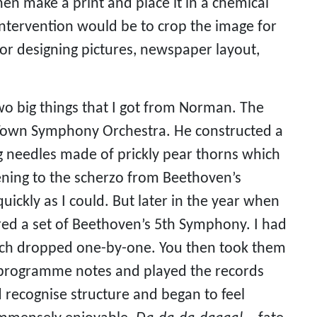
n make a print and place it in a chemical 
intervention would be to crop the image for 
for designing pictures, newspaper layout, 
 big things that I got from Norman. The 
e Town Symphony Orchestra. He constructed a 
g needles made of prickly pear thorns which 
ning to the scherzo from Beethoven’s 
ickly as I could. But later in the year when 
red a set of Beethoven’s 5th Symphony. I had 
hich dropped one-by-one. You then took them 
e programme notes and played the records 
d recognise structure and began to feel 