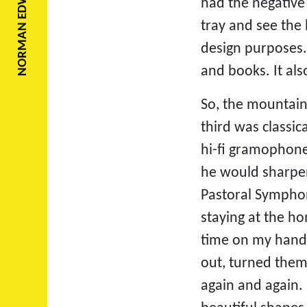
NORMAN EDWARDS
had the negative
tray and see the
design purposes. 
and books. It al
So, the mountain
third was classi
hi-fi gramophone
he would sharpen
Pastoral Symphony
staying at the h
time on my hands
out, turned them
again and again. 