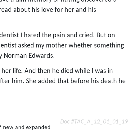
read about his love for her and his 
entist I hated the pain and cried. But on 
he dentist asked my mother whether something 
rry Norman Edwards.
her life. And then he died while I was in 
fter him. She added that before his death he 
Doc #TAC_A_12_01_01_19
 of new and expanded