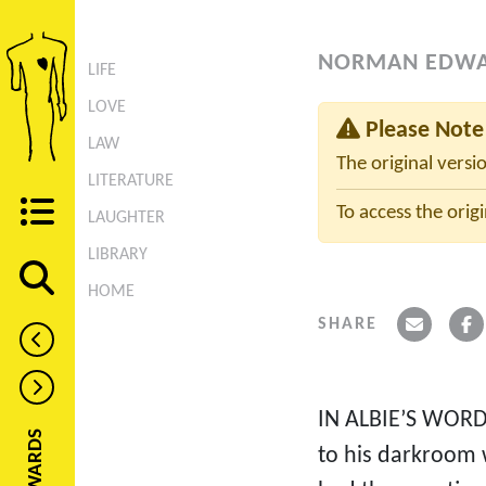
NORMAN EDW
LIFE
LOVE
Please Note
LAW
The original versi
LITERATURE
To access the origi
LAUGHTER
LIBRARY
HOME
SHARE
IN ALBIE’S WORD
to his darkroom 