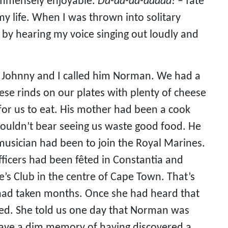
immensely enjoyable. 
Da-da-da-daaaa!
 – fate 
 life. When I was thrown into solitary 
y hearing my voice singing out loudly and 
 Johnny and I called him Norman. We had a 
ese rinds on our plates with plenty of cheese 
 for us to eat. His mother had been a cook 
couldn’t bear seeing us waste good food. He 
usician had been to join the Royal Marines. 
ficers had been fêted in Constantia and 
’s Club in the centre of Cape Town. That’s 
had taken months. Once she had heard that 
ved. She told us one day that Norman was 
have a dim memory of having discovered a 