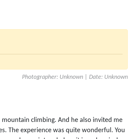
Photographer: Unknown | Date: Unknown
mountain climbing. And he also invited me 
es. The experience was quite wonderful. You 