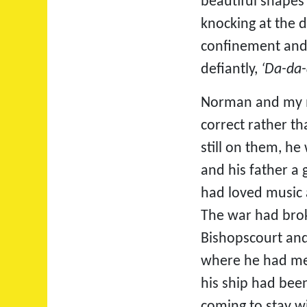
beautiful shapes
knocking at the 
confinement and 
defiantly, 
‘Da-da-
Norman and my mo
correct rather th
still on them, he
and his father a
had loved music 
The war had brok
Bishopscourt and
where he had met
his ship had bee
coming to stay w