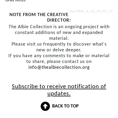
Gray Kotze
Doc #TAC_A_12_09_05_17
NOTE FROM THE CREATIVE
DIRECTOR:
The Albie Collection is an ongoing project with
constant additions of new and expanded
material.
Please visit us frequently to discover what's
new or delve deeper.
If you have any comments to make or material
to share, please contact us on
info@thealbiecollection.org
Subscribe to receive notification of
updates.
BACK TO TOP