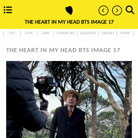
THE HEART IN MY HEAD BTS IMAGE 17
LIFE
LOVE
LAW
LITERATURE
LAUGHTER
LIBRARY
HOME
THE HEART IN MY HEAD BTS IMAGE 17