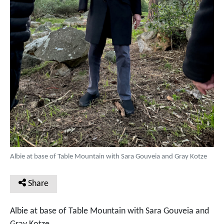
Albie at base of Table Mountain with Sara Gouveia and Gray Kotze
Share
Albie at base of Table Mountain with Sara Gouveia and