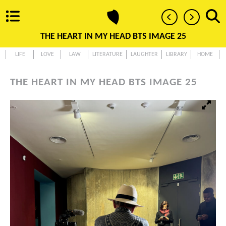
THE HEART IN MY HEAD BTS IMAGE 25
LIFE
LOVE
LAW
LITERATURE
LAUGHTER
LIBRARY
HOME
THE HEART IN MY HEAD BTS IMAGE 25