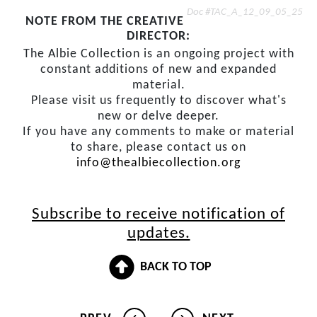
Doc #TAC_A_12_09_05_25
NOTE FROM THE CREATIVE
DIRECTOR:
The Albie Collection is an ongoing project with
constant additions of new and expanded
material.
Please visit us frequently to discover what's
new or delve deeper.
If you have any comments to make or material
to share, please contact us on
info@thealbiecollection.org
Subscribe to receive notification of
updates.
BACK TO TOP