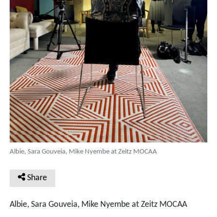
Albie, Sara Gouveia, Mike Nyembe at Zeitz MOCAA
Share
Albie, Sara Gouveia, Mike Nyembe at Zeitz MOCAA