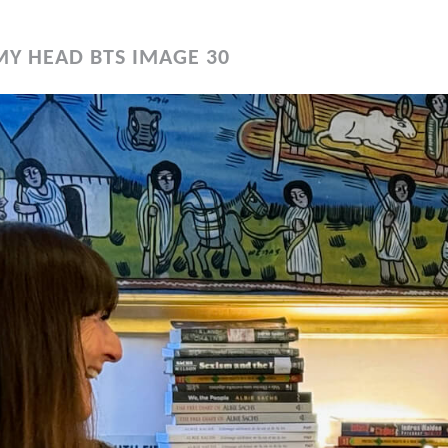
MY HEAD BTS IMAGE 30