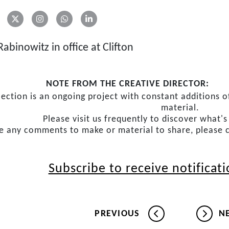
abinowitz in office at Clifton
NOTE FROM THE CREATIVE DIRECTOR:
lection is an ongoing project with constant additions
material.
Please visit us frequently to discover what'
ve any comments to make or material to share, please 
Subscribe to receive notificat