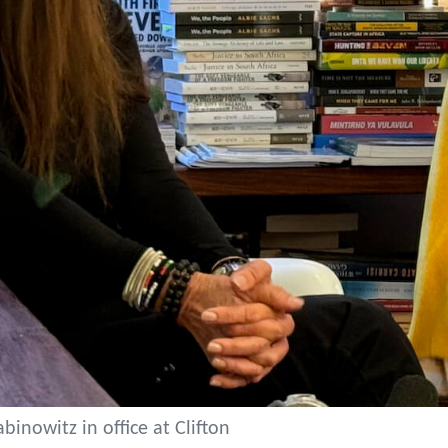
binowitz in office at Clifton