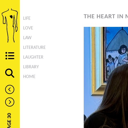
THE HEART IN 
LIFE
LOVE
LAW
LITERATURE
LAUGHTER
LIBRARY
HOME