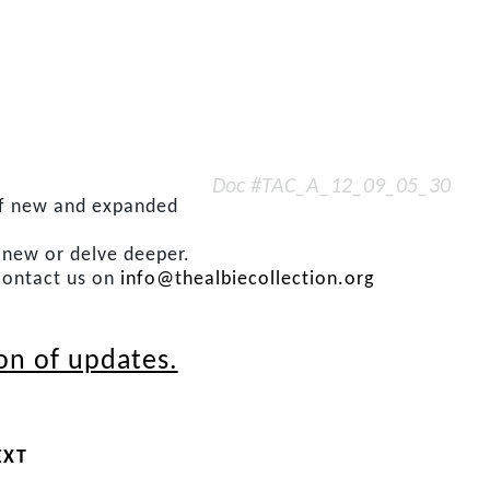
Doc #TAC_A_12_09_05_30
 of new and expanded
s new or delve deeper.
contact us on
info@thealbiecollection.org
ion of updates.