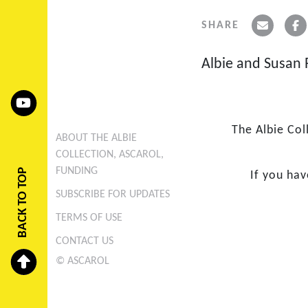
SHARE
Albie and Susan R
The Albie Col
ABOUT THE ALBIE
COLLECTION, ASCAROL,
FUNDING
BACK TO TOP
If you ha
SUBSCRIBE FOR UPDATES
TERMS OF USE
CONTACT US
© ASCAROL