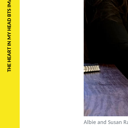
THE HEART IN MY HEAD BTS IMAGE 30
Albie and Susan Ra