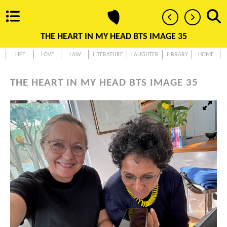
THE HEART IN MY HEAD BTS IMAGE 35
LIFE
LOVE
LAW
LITERATURE
LAUGHTER
LIBRARY
HOME
THE HEART IN MY HEAD BTS IMAGE 35