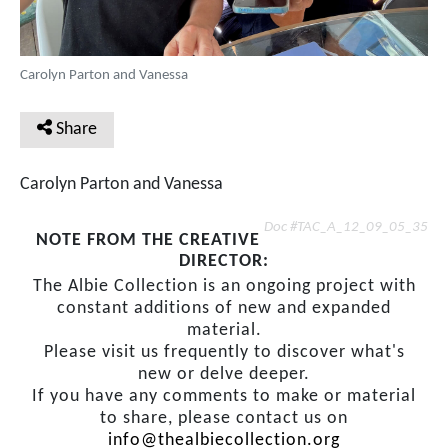
Carolyn Parton and Vanessa
Share
Carolyn Parton and Vanessa
Doc #TAC_A_12_09_05_35
NOTE FROM THE CREATIVE
DIRECTOR:
The Albie Collection is an ongoing project with
constant additions of new and expanded
material.
Please visit us frequently to discover what's
new or delve deeper.
If you have any comments to make or material
to share, please contact us on
info@thealbiecollection.org