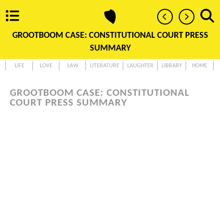
GROOTBOOM CASE: CONSTITUTIONAL COURT PRESS
SUMMARY
LIFE
LOVE
LAW
LITERATURE
LAUGHTER
LIBRARY
HOME
GROOTBOOM CASE: CONSTITUTIONAL
COURT PRESS SUMMARY