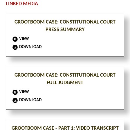
GROOTBOOM CASE: CONSTITUTIONAL COURT
PRESS SUMMARY
VIEW
DOWNLOAD
GROOTBOOM CASE: CONSTITUTIONAL COURT
FULL JUDGMENT
VIEW
DOWNLOAD
GROOTBOOM CASE - PART 1: VIDEO TRANSCRIPT