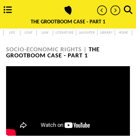
THE GROOTBOOM CASE - PART 1
LIFE
LOVE
LAW
LITERATURE
LAUGHTER
LIBRARY
HOME
SOCIO-ECONOMIC RIGHTS |
THE
GROOTBOOM CASE - PART 1