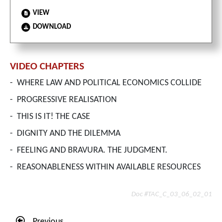
VIEW
DOWNLOAD
VIDEO CHAPTERS
-
WHERE LAW AND POLITICAL ECONOMICS COLLIDE
-
PROGRESSIVE REALISATION
-
THIS IS IT! THE CASE
-
DIGNITY AND THE DILEMMA
-
FEELING AND BRAVURA. THE JUDGMENT.
-
REASONABLENESS WITHIN AVAILABLE RESOURCES
Doc #TAC_C_03_06_02_01
Previous