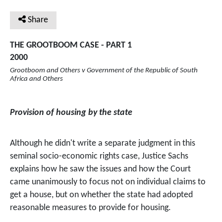
Share
THE GROOTBOOM CASE - PART 1
2000
Grootboom and Others v Government of the Republic of South
Africa and Others
Provision of housing by the state
Although he didn't write a separate judgment in this
seminal socio-economic rights case, Justice Sachs
explains how he saw the issues and how the Court
came unanimously to focus not on individual claims to
get a house, but on whether the state had adopted
reasonable measures to provide for housing.