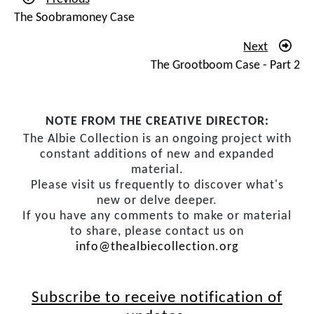
The Soobramoney Case
Next
The Grootboom Case - Part 2
NOTE FROM THE CREATIVE DIRECTOR:
The Albie Collection is an ongoing project with
constant additions of new and expanded
material.
Please visit us frequently to discover what's
new or delve deeper.
If you have any comments to make or material
to share, please contact us on
info@thealbiecollection.org
Subscribe to receive notification of