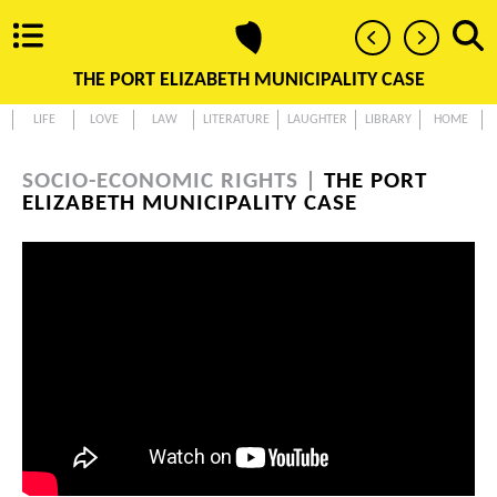
THE PORT ELIZABETH MUNICIPALITY CASE
LIFE
LOVE
LAW
LITERATURE
LAUGHTER
LIBRARY
HOME
SOCIO-ECONOMIC RIGHTS |
THE PORT
ELIZABETH MUNICIPALITY CASE