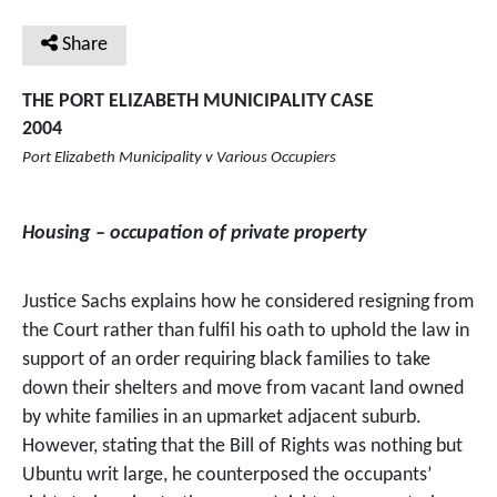
Share
THE PORT ELIZABETH MUNICIPALITY CASE
2004
Port Elizabeth Municipality v Various Occupiers
Housing – occupation of private property
Justice Sachs explains how he considered resigning from
the Court rather than fulfil his oath to uphold the law in
support of an order requiring black families to take
down their shelters and move from vacant land owned
by white families in an upmarket adjacent suburb.
However, stating that the Bill of Rights was nothing but
Ubuntu writ large, he counterposed the occupants’