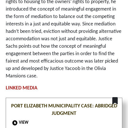
rights to housing to the owners’ rights to property, he
introduced the concept of meaningful engagement in
the form of mediation to balance out the competing
interests in a just and equitable way. Since mediation
hadn’t been tried, eviction without providing alternative
accommodation was not just and equitable. Justice
Sachs points out how the concept of meaningful
engagement between the parties in order to find the
fairest and most efficacious outcome was later picked
up and developed by Justice Yacoob in the Olivia
Mansions case.
PORT ELIZABETH MUNICIPALITY CASE: ABRIDGED
JUDGMENT
VIEW