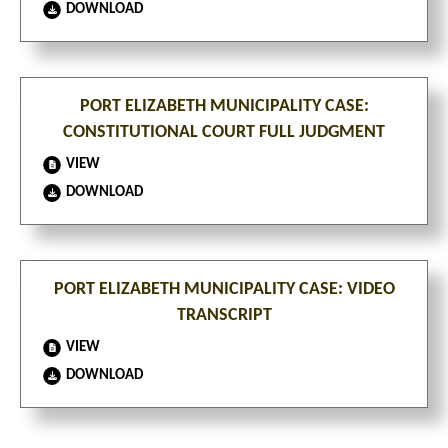
DOWNLOAD
PORT ELIZABETH MUNICIPALITY CASE:
CONSTITUTIONAL COURT FULL JUDGMENT
VIEW
DOWNLOAD
PORT ELIZABETH MUNICIPALITY CASE: VIDEO
TRANSCRIPT
VIEW
DOWNLOAD