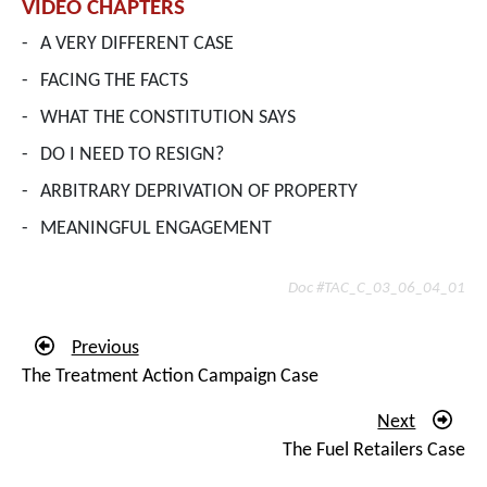
VIDEO CHAPTERS
-
A VERY DIFFERENT CASE
-
FACING THE FACTS
-
WHAT THE CONSTITUTION SAYS
-
DO I NEED TO RESIGN?
-
ARBITRARY DEPRIVATION OF PROPERTY
-
MEANINGFUL ENGAGEMENT
Doc #TAC_C_03_06_04_01
Previous
The Treatment Action Campaign Case
Next
The Fuel Retailers Case