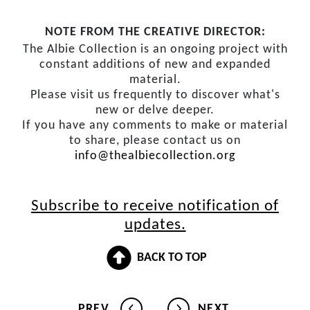
NOTE FROM THE CREATIVE DIRECTOR:
The Albie Collection is an ongoing project with
constant additions of new and expanded
material.
Please visit us frequently to discover what's
new or delve deeper.
If you have any comments to make or material
to share, please contact us on
info@thealbiecollection.org
Subscribe to receive notification of
updates.
BACK TO TOP