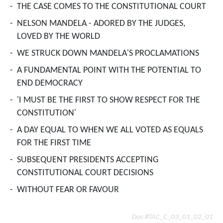
-
THE CASE COMES TO THE CONSTITUTIONAL COURT
-
NELSON MANDELA - ADORED BY THE JUDGES,
LOVED BY THE WORLD
-
WE STRUCK DOWN MANDELA'S PROCLAMATIONS
-
A FUNDAMENTAL POINT WITH THE POTENTIAL TO
END DEMOCRACY
-
'I MUST BE THE FIRST TO SHOW RESPECT FOR THE
CONSTITUTION'
-
A DAY EQUAL TO WHEN WE ALL VOTED AS EQUALS
FOR THE FIRST TIME
-
SUBSEQUENT PRESIDENTS ACCEPTING
CONSTITUTIONAL COURT DECISIONS
-
WITHOUT FEAR OR FAVOUR
Doc #TAC_C_03_01_02_01