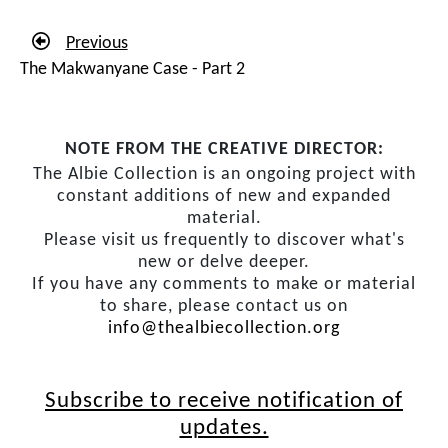
Previous
The Makwanyane Case - Part 2
NOTE FROM THE CREATIVE DIRECTOR:
The Albie Collection is an ongoing project with
constant additions of new and expanded
material.
Please visit us frequently to discover what's
new or delve deeper.
If you have any comments to make or material
to share, please contact us on
info@thealbiecollection.org
Subscribe to receive notification of
updates.