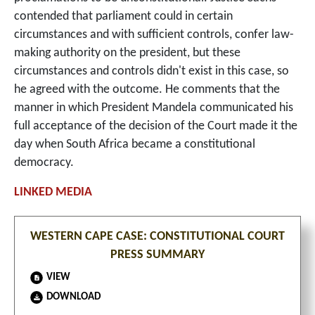
contended that parliament could in certain
circumstances and with sufficient controls, confer law-
making authority on the president, but these
circumstances and controls didn't exist in this case, so
he agreed with the outcome. He comments that the
manner in which President Mandela communicated his
full acceptance of the decision of the Court made it the
day when South Africa became a constitutional
democracy.
WESTERN CAPE CASE: CONSTITUTIONAL COURT
PRESS SUMMARY
VIEW
DOWNLOAD