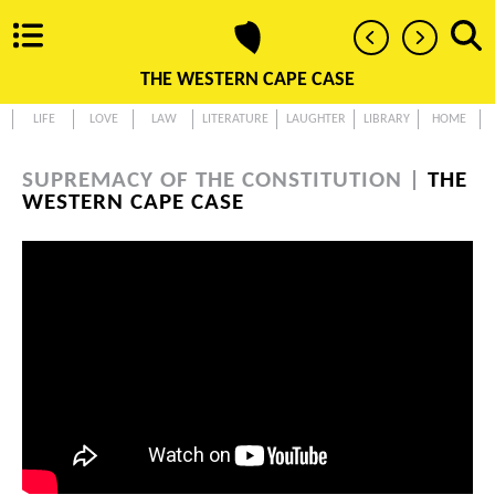
THE WESTERN CAPE CASE
LIFE
LOVE
LAW
LITERATURE
LAUGHTER
LIBRARY
HOME
SUPREMACY OF THE CONSTITUTION |
THE
WESTERN CAPE CASE