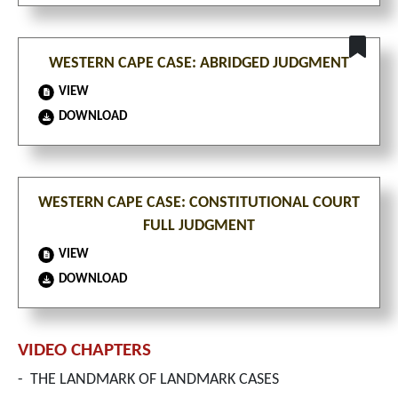
WESTERN CAPE CASE: ABRIDGED JUDGMENT
VIEW
DOWNLOAD
WESTERN CAPE CASE: CONSTITUTIONAL COURT
FULL JUDGMENT
VIEW
DOWNLOAD
VIDEO CHAPTERS
-
THE LANDMARK OF LANDMARK CASES