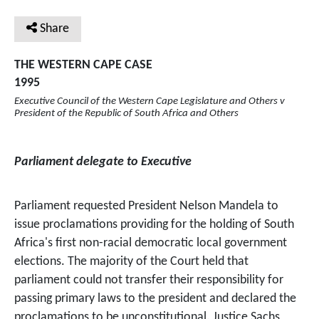
Share
THE WESTERN CAPE CASE
1995
Executive Council of the Western Cape Legislature and Others v
President of the Republic of South Africa and Others
Parliament delegate to Executive
Parliament requested President Nelson Mandela to
issue proclamations providing for the holding of South
Africa's first non-racial democratic local government
elections. The majority of the Court held that
parliament could not transfer their responsibility for
passing primary laws to the president and declared the
proclamations to be unconstitutional. Justice Sachs