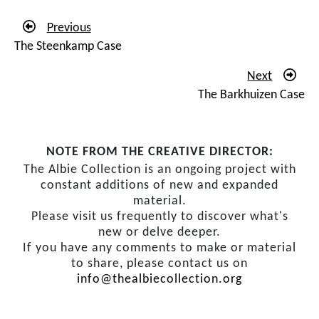
Previous
The Steenkamp Case
Next
The Barkhuizen Case
NOTE FROM THE CREATIVE DIRECTOR:
The Albie Collection is an ongoing project with
constant additions of new and expanded
material.
Please visit us frequently to discover what's
new or delve deeper.
If you have any comments to make or material
to share, please contact us on
info@thealbiecollection.org