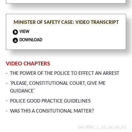
MINISTER OF SAFETY CASE: VIDEO TRANSCRIPT
VIEW
DOWNLOAD
VIDEO CHAPTERS
-
THE POWER OF THE POLICE TO EFFECT AN ARREST
-
'PLEASE, CONSTITUTIONAL COURT, GIVE ME
GUIDANCE'
-
POLICE GOOD PRACTICE GUIDELINES
-
WAS THIS A CONSITUTIONAL MATTER?
Doc #TAC_C_03_24_01_01