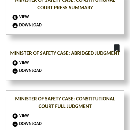
MINISTER OF SAFETY CASE: CONSTITUTIONAL
COURT PRESS SUMMARY
VIEW
DOWNLOAD
MINISTER OF SAFETY CASE: ABRIDGED JUDGMENT
VIEW
DOWNLOAD
MINISTER OF SAFETY CASE: CONSTITUTIONAL
COURT FULL JUDGMENT
VIEW
DOWNLOAD