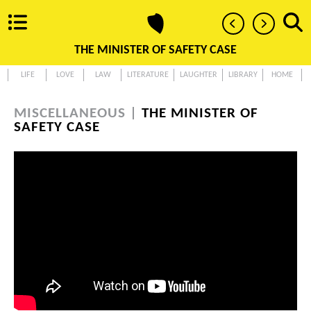
THE MINISTER OF SAFETY CASE
LIFE
LOVE
LAW
LITERATURE
LAUGHTER
LIBRARY
HOME
MISCELLANEOUS |
THE MINISTER OF
SAFETY CASE