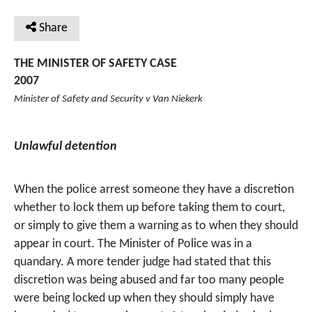
Share
THE MINISTER OF SAFETY CASE
2007
Minister of Safety and Security v Van Niekerk
Unlawful detention
When the police arrest someone they have a discretion
whether to lock them up before taking them to court,
or simply to give them a warning as to when they should
appear in court. The Minister of Police was in a
quandary. A more tender judge had stated that this
discretion was being abused and far too many people
were being locked up when they should simply have