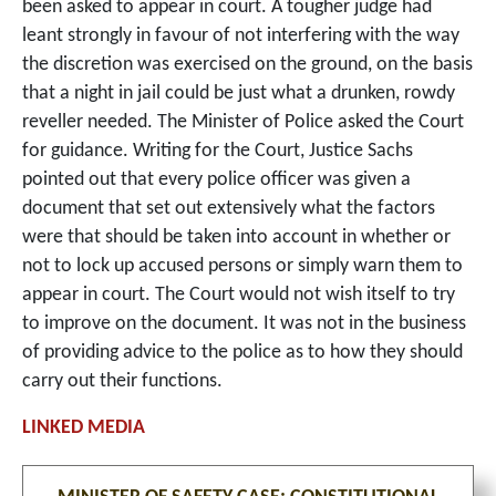
been asked to appear in court. A tougher judge had
leant strongly in favour of not interfering with the way
the discretion was exercised on the ground, on the basis
that a night in jail could be just what a drunken, rowdy
reveller needed. The Minister of Police asked the Court
for guidance. Writing for the Court, Justice Sachs
pointed out that every police officer was given a
document that set out extensively what the factors
were that should be taken into account in whether or
not to lock up accused persons or simply warn them to
appear in court. The Court would not wish itself to try
to improve on the document. It was not in the business
of providing advice to the police as to how they should
carry out their functions.