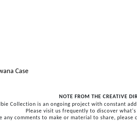
wana Case
NOTE FROM THE CREATIVE DI
lbie Collection is an ongoing project with constant ad
Please visit us frequently to discover what'
ve any comments to make or material to share, please 