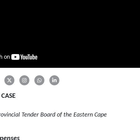
 CASE
vincial Tender Board of the Eastern Cape
xpenses