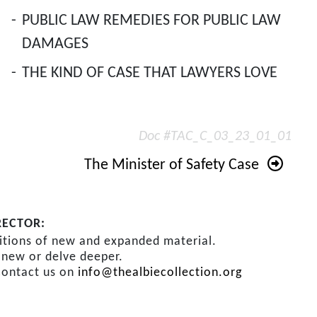
-
PUBLIC LAW REMEDIES FOR PUBLIC LAW
DAMAGES
-
THE KIND OF CASE THAT LAWYERS LOVE
Doc #TAC_C_03_23_01_01
The Minister of Safety Case
RECTOR:
ditions of new and expanded material.
s new or delve deeper.
contact us on
info@thealbiecollection.org