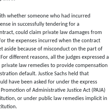
 with whether someone who had incurred
nse in successfully tendering for a
tract, could claim private law damages from
or the expenses incurred when the contract
et aside because of misconduct on the part of
or different reasons, all the judges expressed a
e private law remedies to provide compensation
stration default. Justice Sachs held that
uld have been asked for under the express
 Promotion of Administrative Justice Act (PAJA)
titution, or under public law remedies implicit in
itution.