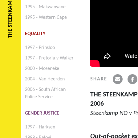
THE STEENKAMP CASE
1995 - Makwanyane
1995 - Western Cape
EQUALITY
1997 - Prinsloo
1997 - Pretoria v Walker
2000 - Moseneke
SHARE
2004 - Van Heerden
2006 - South African
THE STEENKAMP
Police Service
2006
Steenkamp NO v Pro
GENDER JUSTICE
1997 - Harksen
Out-of-pocket e
1999 - Baloyi