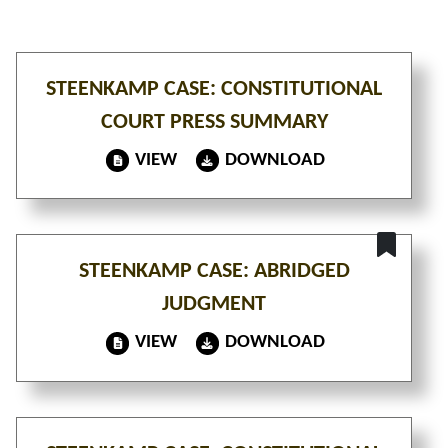
STEENKAMP CASE: CONSTITUTIONAL
COURT PRESS SUMMARY
VIEW
DOWNLOAD
STEENKAMP CASE: ABRIDGED
JUDGMENT
VIEW
DOWNLOAD