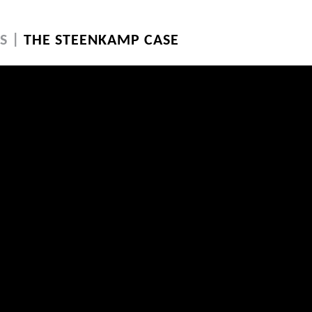
S |
THE STEENKAMP CASE