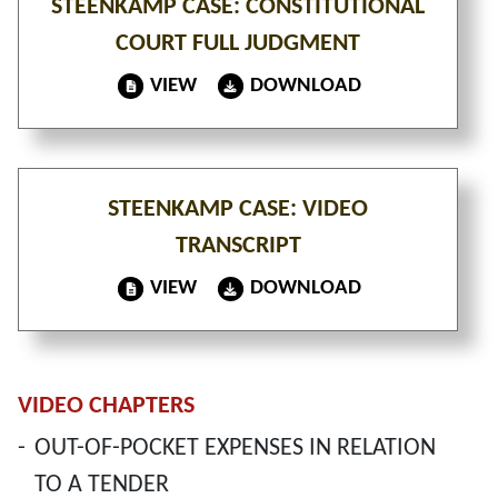
STEENKAMP CASE: CONSTITUTIONAL
COURT FULL JUDGMENT
VIEW
DOWNLOAD
STEENKAMP CASE: VIDEO
TRANSCRIPT
VIEW
DOWNLOAD
VIDEO CHAPTERS
-
OUT-OF-POCKET EXPENSES IN RELATION
TO A TENDER