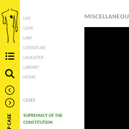
MISCELLANEOU
LIFE
LOVE
LAW
LITERATURE
LAUGHTER
LIBRARY
HOME
CASES
SUPREMACY OF THE
CONSTITUTION