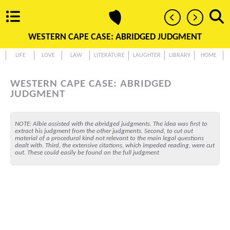
WESTERN CAPE CASE: ABRIDGED JUDGMENT
LIFE
LOVE
LAW
LITERATURE
LAUGHTER
LIBRARY
HOME
WESTERN CAPE CASE: ABRIDGED
JUDGMENT
NOTE: Albie assisted with the abridged judgments. The idea was first to
extract his judgment from the other judgments. Second, to cut out
material of a procedural kind not relevant to the main legal questions
dealt with. Third, the extensive citations, which impeded reading, were cut
out. These could easily be found on the full judgment