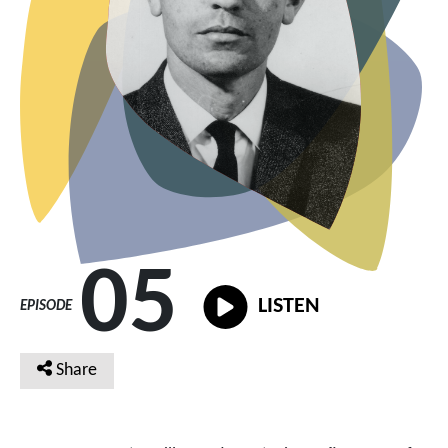
05
LISTEN
EPISODE
Share