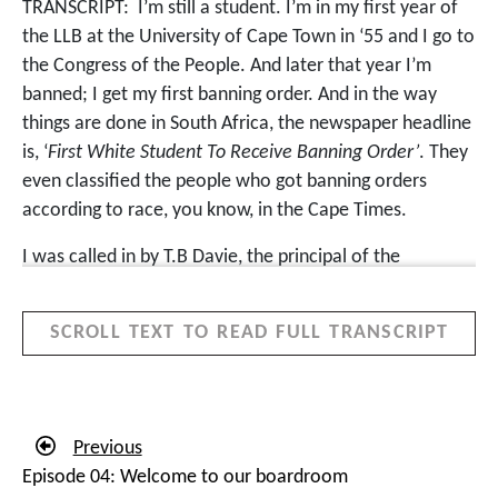
TRANSCRIPT:
I’m still a student. I’m in my first year of
the LLB at the University of Cape Town in ‘55 and I go to
the Congress of the People. And later that year I’m
banned; I get my first banning order. And in the way
things are done in South Africa, the newspaper headline
is, ‘
First White Student To Receive Banning Order’
. They
even classified the people who got banning orders
according to race, you know, in the Cape Times.
I was called in by T.B Davie, the principal of the
University of Cape Town. I’m quite nervous, what’s he
going to do? He said, ‘
I was just curious to see who the
SCROLL TEXT TO READ FULL TRANSCRIPT
student was. Any support I can give you, we will do
everything we can to enable you to carry on with your
classes to write the exams
.’ More or less saying, good
luck to you, you know. It was a good moment for me.
Previous
Not all the University of Cape Town principals were as
Episode 04: Welcome to our boardroom
principled as he was. It meant I couldn’t attend