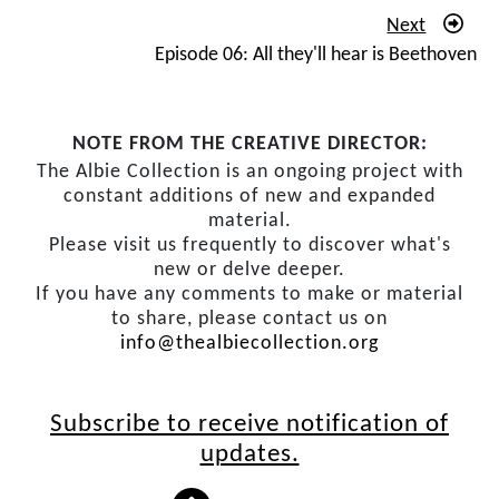
gatherings. So, I couldn’t carry on with my Modern
Next
Youth Society activities anymore. But the Communist
Episode 06: All they'll hear is Beethoven
Party was underground anyhow, and it cut out a huge
amount of meetings but it didn’t stop my political
activities.
NOTE FROM THE CREATIVE DIRECTOR:
The Albie Collection is an ongoing project with
In 1956 I graduate. I’d been what was called a brilliant
constant additions of new and expanded
student in my first year. I got the medal for English. It
material.
was unheard of for a law student to get the medal for
Please visit us frequently to discover what's
English. That went to the English Honours students. But
new or delve deeper.
If you have any comments to make or material
I loved it. My second year I passed, and the English
to share, please contact us on
teacher said, ‘
What happened to you
?’ And I couldn’t
info@thealbiecollection.org
say what happened to me was the struggle. But my
passion just went elsewhere. But I got through without
repeating any exams.
Subscribe to receive notification of
updates.
I was looking for chambers. It was very difficult for
advocates to find chambers – an office – near the