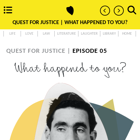
QUEST FOR JUSTICE |
WHAT HAPPENED TO YOU?
LIFE
LOVE
LAW
LITERATURE
LAUGHTER
LIBRARY
HOME
QUEST FOR JUSTICE |
EPISODE 05
What happened to you?