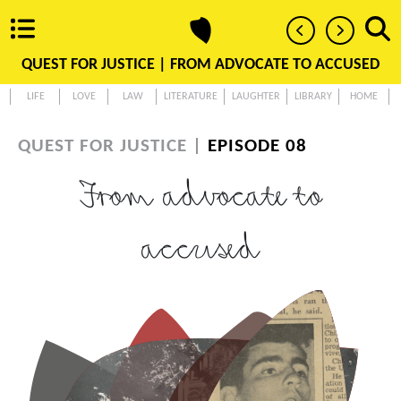
QUEST FOR JUSTICE |
FROM ADVOCATE TO ACCUSED
LIFE
LOVE
LAW
LITERATURE
LAUGHTER
LIBRARY
HOME
QUEST FOR JUSTICE |
EPISODE 08
From advocate to
accused