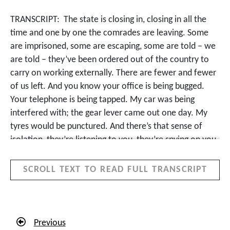
TRANSCRIPT:
The state is closing in, closing in all the
time and one by one the comrades are leaving. Some
are imprisoned, some are escaping, some are told – we
are told – they’ve been ordered out of the country to
carry on working externally. There are fewer and fewer
of us left. And you know your office is being bugged.
Your telephone is being tapped. My car was being
interfered with; the gear lever came out one day. My
tyres would be punctured. And there’s that sense of
isolation, they’re listening to you, they’re spying on you,
they’re following you, they’ve got informers
everywhere. But you carry on. It’s a movement with
SCROLL TEXT TO READ FULL TRANSCRIPT
traditions of courage, of bravery and resistance and it’s
for a cause. But you feel it. And then in daytime, I’m
performing as an advocate as though nothing is
happening and that chit chat in the bar common room
Previous