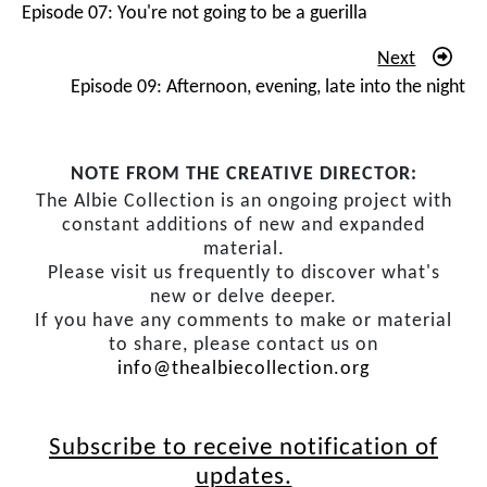
about trivialities and I’m going along with all that. And
Episode 07: You're not going to be a guerilla
then at night the underground, the resistance work, the
Next
secret contacts, the weekends, the meeting under the
Episode 09: Afternoon, evening, late into the night
tree. There’re fewer and fewer of us all the time. And
now people are being whipped off under what’s called
the 90 Day Law, one by one. And then it’s me.
NOTE FROM THE CREATIVE DIRECTOR:
And you don’t get immunity because you’re an
The Albie Collection is an ongoing project with
advocate. It was so odd when it happened. You see it in
constant additions of new and expanded
material.
the movies. You walk into a scene; it looks every day.
Please visit us frequently to discover what's
And suddenly people who are down tying their
new or delve deeper.
shoelaces and reading newspapers and leaning on a car,
If you have any comments to make or material
spring to life. And they all seem to be enormous, big
to share, please contact us on
powerful guys. And the next thing I know, four or five
info@thealbiecollection.org
very burly cops, ‘
We’re placing you in detention under
the 90 Day Law
.’ And the next thing I’m in Maitland
Subscribe to receive notification of
Police Station. I’m signed in. And ‘
bang
!’ the door
updates.
slamming. And now I’m alone.