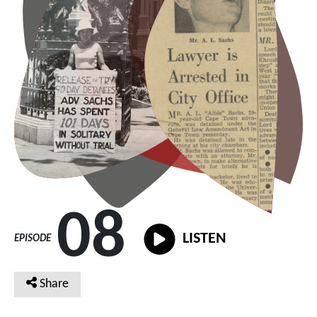
08
LISTEN
EPISODE
Share