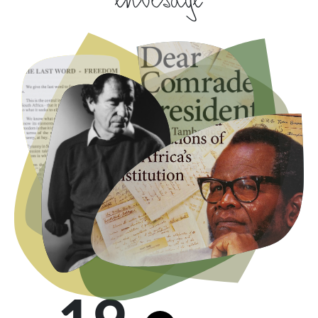
envisage