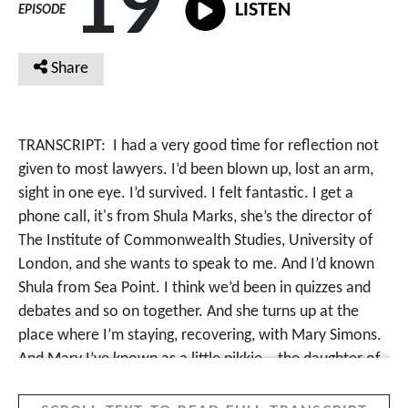
19
LISTEN
EPISODE
Share
TRANSCRIPT:
I had a very good time for reflection not
given to most lawyers. I’d been blown up, lost an arm,
sight in one eye. I’d survived. I felt fantastic. I get a
phone call, it's from Shula Marks, she’s the director of
The Institute of Commonwealth Studies, University of
London, and she wants to speak to me. And I’d known
Shula from Sea Point. I think we’d been in quizzes and
debates and so on together. And she turns up at the
place where I’m staying, recovering, with Mary Simons.
And Mary I’ve known as a little pikkie – the daughter of
Jack Simons and Ray Alexander, two great struggle
people in Cape Town. And they ask me when they