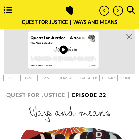
QUEST FOR JUSTICE |
WAYS AND MEANS
LIFE
LOVE
LAW
LITERATURE
LAUGHTER
LIBRARY
HOME
QUEST FOR JUSTICE |
EPISODE 22
Ways and means