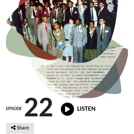
22
LISTEN
EPISODE
Share