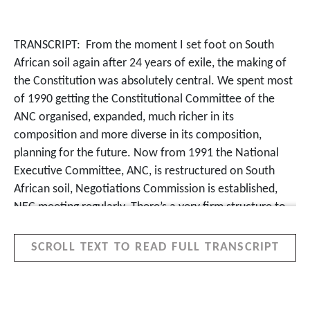
TRANSCRIPT:
From the moment I set foot on South
African soil again after 24 years of exile, the making of
the Constitution was absolutely central. We spent most
of 1990 getting the Constitutional Committee of the
ANC organised, expanded, much richer in its
composition and more diverse in its composition,
planning for the future. Now from 1991 the National
Executive Committee, ANC, is restructured on South
African soil, Negotiations Commission is established,
NEC meeting regularly. There’s a very firm structure to
what we’re doing.
SCROLL TEXT TO READ FULL TRANSCRIPT
When the negotiations team was formed, I’d spent the
night somewhere down in the Southern Suburbs and I
actually took a train… it’s so long since I’ve taken a train
in South Africa. And I see someone reading a