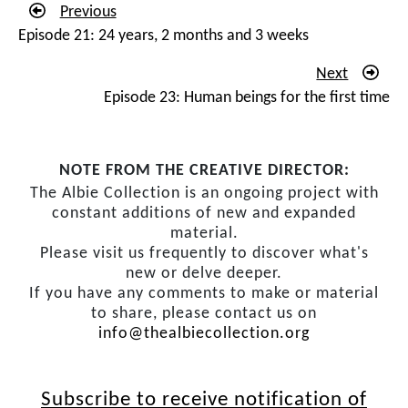
Previous
newspaper, ‘
ANC constitution team established’
. And I’m
Episode 21: 24 years, 2 months and 3 weeks
trying to read, I can’t read, I can’t read. And eventually I
get out at the station, and I go to the nearest
Next
newspaper seller, and I pick it up and I read. My name’s
Episode 23: Human beings for the first time
not there. I can’t believe it. I’ve been so involved since
the Lusaka days, my name’s not there. I’m kind of
stunned and upset and miserable! But we have our
NOTE FROM THE CREATIVE DIRECTOR:
meetings, Constitutional Committee and the others, and
The Albie Collection is an ongoing project with
somebody kind of indicates, don’t worry Comrade Albie,
constant additions of new and expanded
material.
you’ll be there. But when it comes to actually going to
Please visit us frequently to discover what's
Kempton Park for the first meeting, I am part of the
new or delve deeper.
team.
If you have any comments to make or material
to share, please contact us on
Then that moment when actual substantive
info@thealbiecollection.org
negotiations start and we’re meeting. And I don’t wear
a suit very often, I put on my suit and my tie. I didn’t
sleep the night before. I was just so, so anxious – I’m
Subscribe to receive notification of