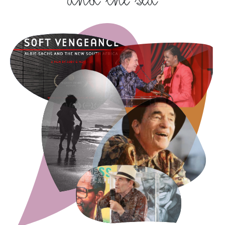
and the sea