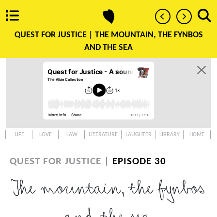
QUEST FOR JUSTICE |
THE MOUNTAIN, THE FYNBOS
AND THE SEA
LIFE
LOVE
LAW
LITERATURE
LAUGHTER
LIBRARY
HOME
QUEST FOR JUSTICE |
EPISODE 30
The mountain, the fynbos