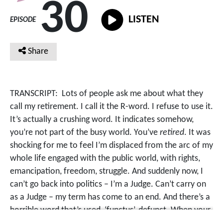
30
LISTEN
EPISODE
Share
TRANSCRIPT:
Lots of people ask me about what they
call my retirement. I call it the R-word. I refuse to use it.
It’s actually a crushing word. It indicates somehow,
you’re not part of the busy world. You’ve
retired
. It was
shocking for me to feel I’m displaced from the arc of my
whole life engaged with the public world, with rights,
emancipation, freedom, struggle. And suddenly now, I
can’t go back into politics – I’m a Judge. Can’t carry on
as a Judge – my term has come to an end. And there’s a
horrible word that’s used, ‘functus’, defunct. When your